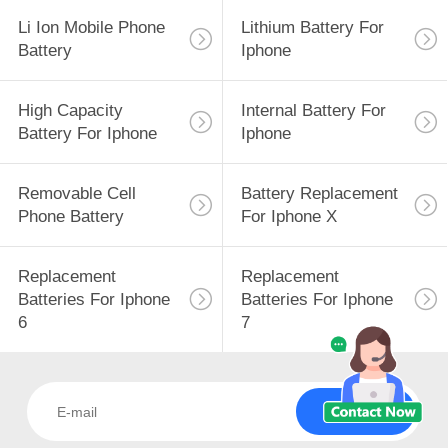
Li Ion Mobile Phone
Lithium Battery For
Battery
Iphone
High Capacity
Internal Battery For
Battery For Iphone
Iphone
Removable Cell
Battery Replacement
Phone Battery
For Iphone X
Replacement
Replacement
Batteries For Iphone
Batteries For Iphone
6
7
Subscribe