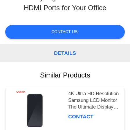
HDMI Ports for Your Office
TOUR
QUALITY
CONTACT US!
CONTROL
DETAILS
REQUEST
Similar Products
A
QUOTE
4K Ultra HD Resolution
Samsung LCD Monitor
The Ultimate Display
SITEMAP
Performance
CONTACT