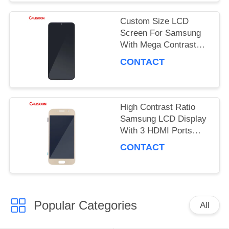
PRIVACY
Custom Size LCD
POLICY
Screen For Samsung
With Mega Contrast
And 178 Degrees
CONTACT
Viewing Angle
High Contrast Ratio
Samsung LCD Display
With 3 HDMI Ports
OEM ODM
CONTACT
Popular Categories
All