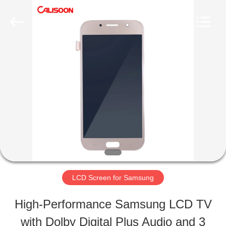
2026
Guangzhou
Yoodertumn
Electronics
Co.,
Ltd.
HOME
All
Rights
Reserved.
PRODUCTS
VIDEOS
ABOUT
LCD Screen for Samsung
US
High-Performance Samsung LCD TV
with Dolby Digital Plus Audio and 3
FACTORY