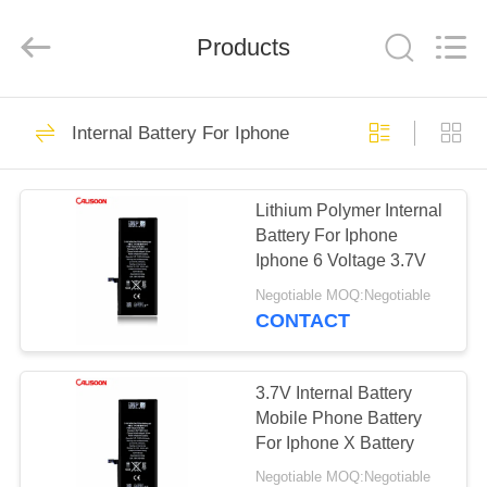
2026
Guangzhou
Yoodertumn
Electronics
Products
Co.,
Ltd.
All
Rights
HOME
Reserved.
10
Internal Battery For Iphone
Li Ion Mobile Phone
PRODUCTS
Battery
Lithium Polymer Internal
Battery For Iphone
VIDEOS
Iphone 6 Voltage 3.7V
Negotiable MOQ:Negotiable
ABOUT
CONTACT
10
US
Lithium Battery For
3.7V Internal Battery
FACTORY
Mobile Phone Battery
Iphone
For Iphone X Battery
TOUR
Negotiable MOQ:Negotiable