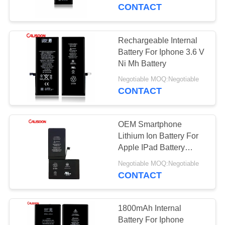
CONTACT
QUALITY
CONTROL
Rechargeable Internal
10
Battery For Iphone 3.6 V
High Capacity
REQUEST
Ni Mh Battery
A
Battery For Iphone
Negotiable MOQ:Negotiable
CONTACT
QUOTE
OEM Smartphone
SITEMAP
Lithium Ion Battery For
Apple IPad Battery
10
Replacement
PRIVACY
Negotiable MOQ:Negotiable
Internal Battery For
CONTACT
POLICY
Iphone
1800mAh Internal
Battery For Iphone