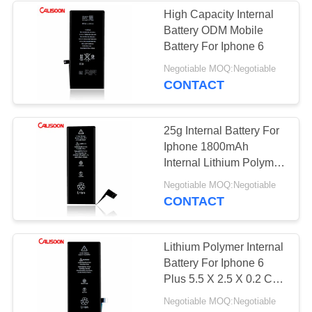
High Capacity Internal
Battery ODM Mobile
26
Battery For Iphone 6
Replacement
Negotiable MOQ:Negotiable
CONTACT
Batteries For Iphone
6
25g Internal Battery For
Iphone 1800mAh
Internal Lithium Polymer
Battery
18
Negotiable MOQ:Negotiable
CONTACT
Replacement
Batteries For Iphone
Lithium Polymer Internal
Battery For Iphone 6
7
Plus 5.5 X 2.5 X 0.2 Cm
1800mAh
Negotiable MOQ:Negotiable