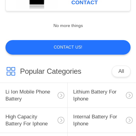
CONTACT
15
Batteries For Iphone
No more things
8
CONTACT US!
Popular Categories
All
14
Battery
Li Ion Mobile Phone
Lithium Battery For
Replacement For
Battery
Iphone
Iphone 11
High Capacity
Internal Battery For
Battery For Iphone
Iphone