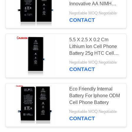
Innovative AA NIMH
Rechargeable Battery
Negotiable MOQ:Negotiable
CONTACT
10
Removable Cell
5.5 X 2.5 X 0.2 Cm
Phone Battery
Lithium Ion Cell Phone
Battery 25g HTC Cell
Phone Batteries
Negotiable MOQ:Negotiable
CONTACT
25
Eco Friendly Internal
Battery
Battery For Iphone ODM
Cell Phone Battery
Replacement For
Negotiable MOQ:Negotiable
Iphone X
CONTACT