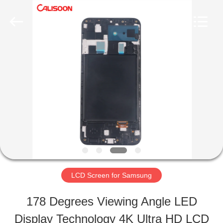
2026
Guangzhou
Yoodertumn
Electronics
Co.,
Ltd.
HOME
All
Rights
Reserved.
PRODUCTS
VIDEOS
ABOUT
LCD Screen for Samsung
US
178 Degrees Viewing Angle LED
Display Technology 4K Ultra HD LCD
FACTORY