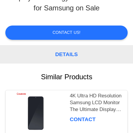
for Samsung on Sale
TOUR
QUALITY
CONTACT US!
CONTROL
DETAILS
REQUEST
Similar Products
A
QUOTE
4K Ultra HD Resolution
Samsung LCD Monitor
The Ultimate Display
SITEMAP
Performance
CONTACT