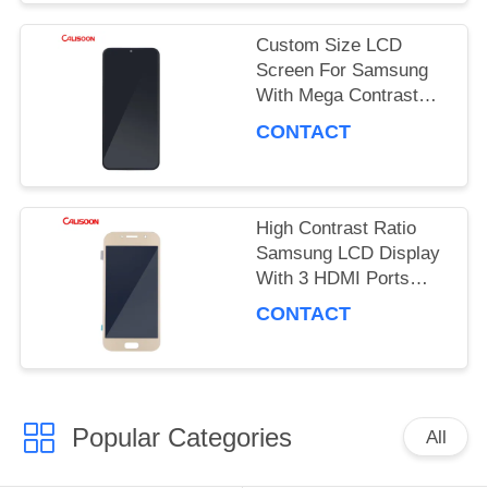
PRIVACY
Custom Size LCD
POLICY
Screen For Samsung
With Mega Contrast
And 178 Degrees
CONTACT
Viewing Angle
High Contrast Ratio
Samsung LCD Display
With 3 HDMI Ports
OEM ODM
CONTACT
Popular Categories
All