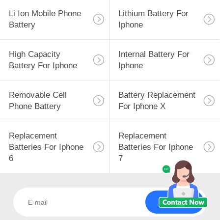
Li Ion Mobile Phone
Lithium Battery For
Battery
Iphone
High Capacity
Internal Battery For
Battery For Iphone
Iphone
Removable Cell
Battery Replacement
Phone Battery
For Iphone X
Replacement
Replacement
Batteries For Iphone
Batteries For Iphone
6
7
Subscribe