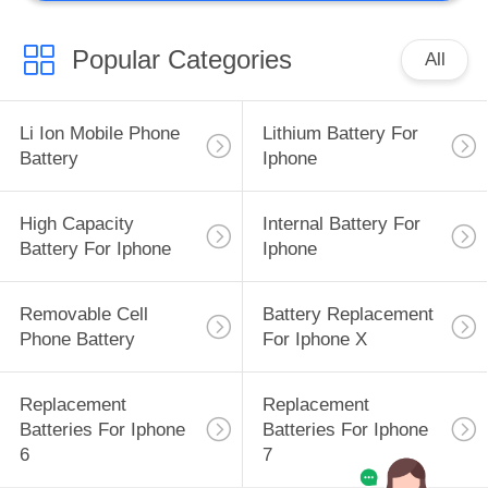
Popular Categories
All
Li Ion Mobile Phone
Lithium Battery For
Battery
Iphone
High Capacity
Internal Battery For
Battery For Iphone
Iphone
Removable Cell
Battery Replacement
Phone Battery
For Iphone X
Replacement
Replacement
Batteries For Iphone
Batteries For Iphone
6
7