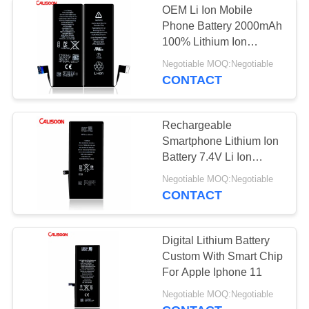
OEM Li Ion Mobile
Phone Battery 2000mAh
100% Lithium Ion
Batteries
Negotiable MOQ:Negotiable
CONTACT
Rechargeable
Smartphone Lithium Ion
Battery 7.4V Li Ion
Battery
Negotiable MOQ:Negotiable
CONTACT
Digital Lithium Battery
Custom With Smart Chip
For Apple Iphone 11
Negotiable MOQ:Negotiable