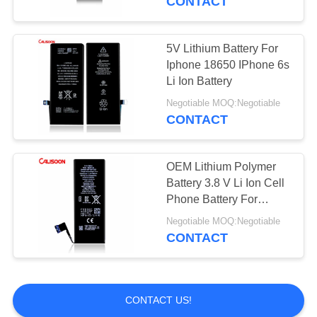
CONTACT
5V Lithium Battery For
Iphone 18650 IPhone 6s
Li Ion Battery
Negotiable MOQ:Negotiable
CONTACT
OEM Lithium Polymer
Battery 3.8 V Li Ion Cell
Phone Battery For
Iphone 6s
Negotiable MOQ:Negotiable
CONTACT
CONTACT US!