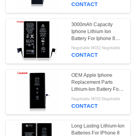
CONTACT
QUALITY
CONTROL
3000mAh Capacity
Iphone Lithium Ion
REQUEST
Battery For Iphone 8
With Free Shipping
A
Negotiable MOQ:Negotiable
CONTACT
QUOTE
OEM Apple Iphone
SITEMAP
Replacement Parts
Lithium-Ion Battery For
Iphone 6
PRIVACY
Negotiable MOQ:Negotiable
CONTACT
POLICY
Long Lasting Lithium-Ion
Batteries For IPhone 8