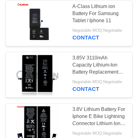
A-Class Lithium ion
Battery For Samsung
Tablet / Iphone 11
Negotiable MOQ:Negotiable
CONTACT
3.85V 3110mAh
Capacity Lithium-Ion
Battery Replacement
For Iphone 11
Negotiable MOQ:Negotiable
CONTACT
3.8V Lithium Battery For
Iphone E Bike Lightning
Connector Lithium Ion
Battery
Negotiable MOQ:Negotiable