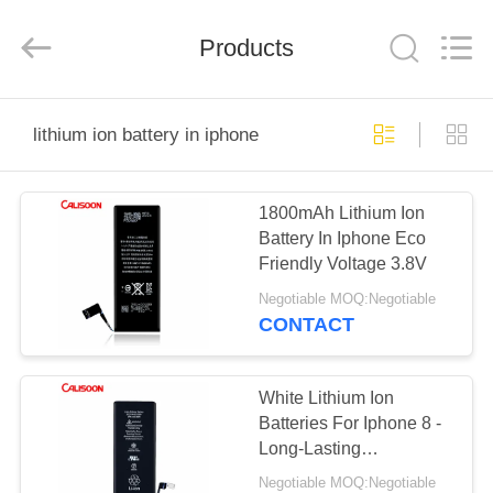
2025
Guangzhou
Yoodertumn
Electronics
Products
Co.,
Ltd.
All
Rights
HOME
Reserved.
lithium ion battery in iphone
PRODUCTS
1800mAh Lithium Ion
Battery In Iphone Eco
VIDEOS
Friendly Voltage 3.8V
Negotiable MOQ:Negotiable
ABOUT
CONTACT
US
White Lithium Ion
FACTORY
Batteries For Iphone 8 -
Long-Lasting
TOUR
Performance
Negotiable MOQ:Negotiable