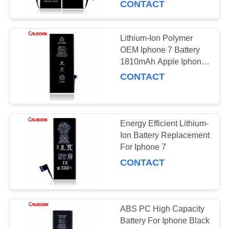
CONTACT
Lithium-Ion Polymer
OEM Iphone 7 Battery
1810mAh Apple Iphone
Replacement Parts
CONTACT
Energy Efficient Lithium-
Ion Battery Replacement
For Iphone 7
CONTACT
ABS PC High Capacity
Battery For Iphone Black