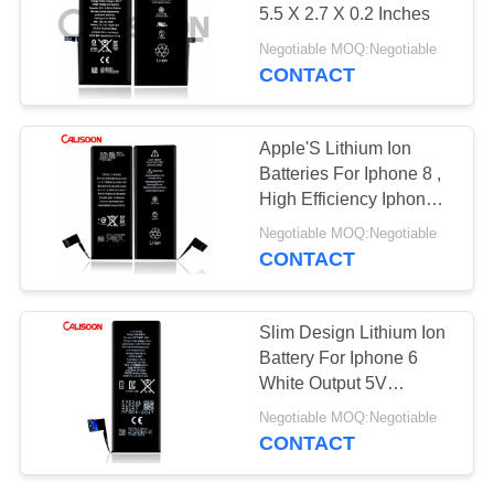
5.5 X 2.7 X 0.2 Inches
Negotiable MOQ:Negotiable
CONTACT
Apple'S Lithium Ion
Batteries For Iphone 8 ,
High Efficiency Iphone 8
Replacement Battery
Negotiable MOQ:Negotiable
CONTACT
Slim Design Lithium Ion
Battery For Iphone 6
White Output 5V
6.2x2.9x0.2cm
Negotiable MOQ:Negotiable
CONTACT