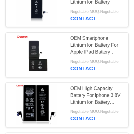
Lithium Ion Battery
Negotiable MOQ:Negotiable
CONTACT
OEM Smartphone
Lithium Ion Battery For
Apple IPad Battery
Replacement
Negotiable MOQ:Negotiable
CONTACT
OEM High Capacity
Battery For Iphone 3.8V
Lithium Ion Battery
Iphone
Negotiable MOQ:Negotiable
CONTACT