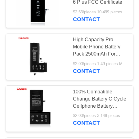
6 Plus FCC Certificate
$2.53/pieces 10-499 pieces MOQ:10 pieces
CONTACT
High Capacity Pro
Mobile Phone Battery
Pack 2500mAh For
Iphone 11
$2.00/pieces 1-49 pieces MOQ:10 pieces
CONTACT
100% Compatible
Change Battery O Cycle
Cellphone Battery
Replacement For Iphone
$2.00/pieces 3-149 pieces MOQ:3 pieces
X
CONTACT