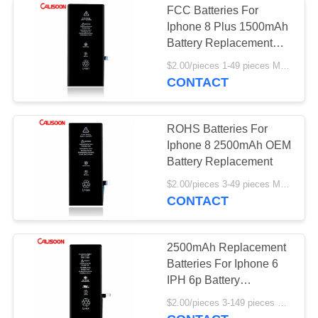
FCC Batteries For
Iphone 8 Plus 1500mAh
Battery Replacement
ODM
$2.00/pieces 1-49 pieces MOQ:3 pieces
CONTACT
ROHS Batteries For
Iphone 8 2500mAh OEM
Battery Replacement
$2.00/pieces 3-49 pieces MOQ:3 pieces
CONTACT
2500mAh Replacement
Batteries For Iphone 6
IPH 6p Battery
Replacement
$2.00/pieces 3-149 pieces MOQ:3 pieces