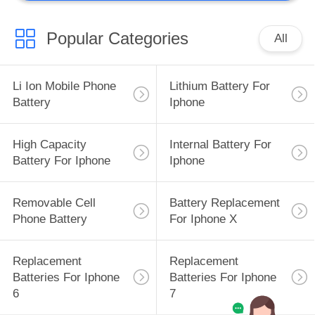
Popular Categories
All
Li Ion Mobile Phone
Lithium Battery For
Battery
Iphone
High Capacity
Internal Battery For
Battery For Iphone
Iphone
Removable Cell
Battery Replacement
Phone Battery
For Iphone X
Replacement
Replacement
Batteries For Iphone
Batteries For Iphone
6
7