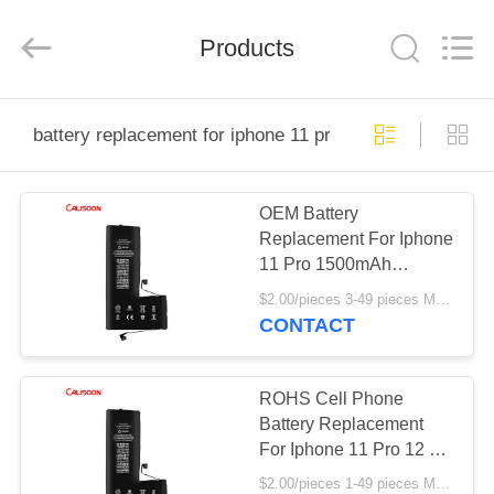
2025
Guangzhou
Yoodertumn
Electronics
Products
Co.,
Ltd.
All
Rights
HOME
Reserved.
battery replacement for iphone 11 pro
PRODUCTS
OEM Battery
Replacement For Iphone
VIDEOS
11 Pro 1500mAh
Replacement Battery
$2.00/pieces 3-49 pieces MOQ:3 pieces
ABOUT
CONTACT
US
ROHS Cell Phone
FACTORY
Battery Replacement
For Iphone 11 Pro 12 X
TOUR
Xr Xs Max
$2.00/pieces 1-49 pieces MOQ:3 pieces