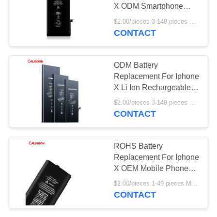
X ODM Smartphone
Battery Replacement
$2.00/pieces 3-149 pieces MOQ:3 pieces
CONTACT
ODM Battery
Replacement For Iphone
X Li Ion Rechargeable
CE Certificate
$2.00/pieces 3-149 pieces MOQ:3 pieces
CONTACT
ROHS Battery
Replacement For Iphone
X OEM Mobile Phone
Battery
$2.00/pieces 1-49 pieces MOQ:3 pieces
CONTACT