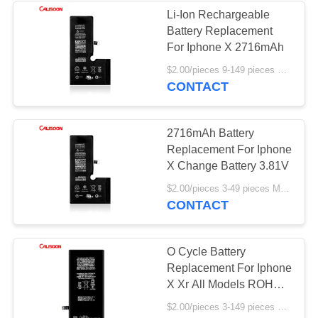
Li-Ion Rechargeable
Battery Replacement
For Iphone X 2716mAh
$2.00/pieces 9-149 pieces MOQ:9 pieces
CONTACT
2716mAh Battery
Replacement For Iphone
X Change Battery 3.81V
$2.00/pieces 3-49 pieces MOQ:3 pieces
CONTACT
O Cycle Battery
Replacement For Iphone
X Xr All Models ROHS
Certificate
$2.00/pieces 3-149 pieces MOQ:3 pieces