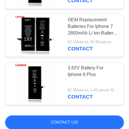
CONTACT
OEM Replacement
Batteries For Iphone 7
2800mAh Li Ion Battery
Replacement
$3.10/pieces 30-99 pieces MOQ:30 pieces
CONTACT
3.82V Battery For
Iphone 6 Plus
$2.00/pieces 1-49 pieces MOQ:30 pieces
CONTACT
CONTACT US!