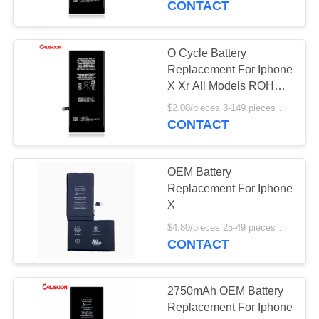
CONTACT
O Cycle Battery
Replacement For Iphone
X Xr All Models ROHS
Certificate
$2.00/pieces 3-149 pieces MOQ:3 pieces
CONTACT
OEM Battery
Replacement For Iphone
X
$4.80/pieces 25-49 pieces MOQ:25 pieces
CONTACT
2750mAh OEM Battery
Replacement For Iphone