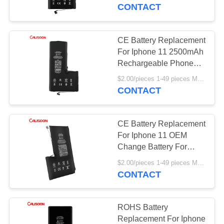
CONTACT
QUALITY
CONTROL
CE Battery Replacement
For Iphone 11 2500mAh
REQUEST
Rechargeable Phone
Batteries
A
$2.00/pieces 1-49 pieces MOQ:3 pieces
CONTACT
QUOTE
CE Battery Replacement
SITEMAP
For Iphone 11 OEM
Change Battery For
Iphone 11
PRIVACY
$2.00/pieces 1-49 pieces MOQ:3 pieces
CONTACT
POLICY
ROHS Battery
Replacement For Iphone