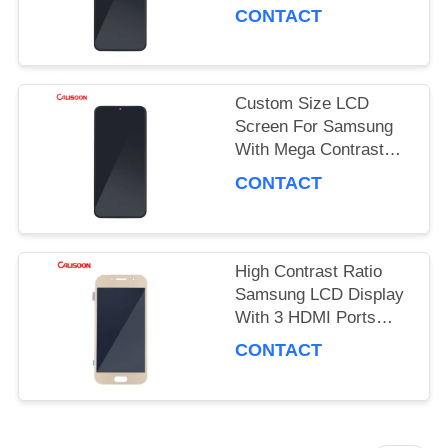
Performance
PRIVACY
CONTACT
POLICY
Custom Size LCD
Screen For Samsung
With Mega Contrast
And 178 Degrees
CONTACT
Viewing Angle
High Contrast Ratio
Samsung LCD Display
With 3 HDMI Ports
OEM ODM
CONTACT