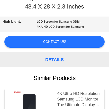
48.4 X 28 X 2.3 Inches
TOUR
High Light:
,
LCD Screen for Samsung ODM
QUALITY
4K UHD LCD Screen for Samsung
CONTROL
CONTACT US!
REQUEST
DETAILS
A
QUOTE
Similar Products
SITEMAP
4K Ultra HD Resolution
Samsung LCD Monitor
The Ultimate Display