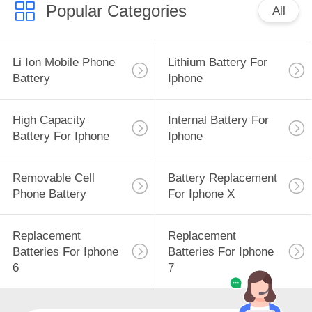
Popular Categories
All
Li Ion Mobile Phone
Lithium Battery For
Battery
Iphone
High Capacity
Internal Battery For
Battery For Iphone
Iphone
Removable Cell
Battery Replacement
Phone Battery
For Iphone X
Replacement
Replacement
Batteries For Iphone
Batteries For Iphone
6
7