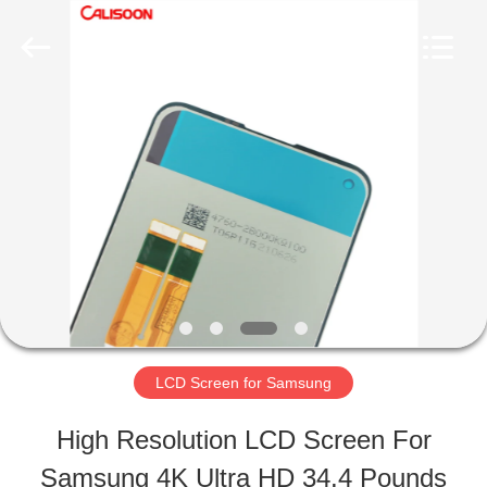
2026
Guangzhou
Yoodertumn
Electronics
Co.,
Ltd.
HOME
All
Rights
Reserved.
PRODUCTS
VIDEOS
ABOUT
LCD Screen for Samsung
US
High Resolution LCD Screen For
Samsung 4K Ultra HD 34.4 Pounds
FACTORY