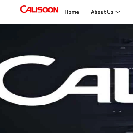
Home
About Us