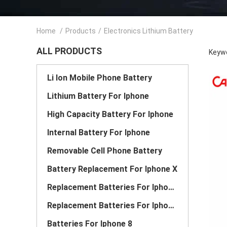
Home
/
Products
/
Electronics Lithium Battery
ALL PRODUCTS
Keywo
Li Ion Mobile Phone Battery
Lithium Battery For Iphone
High Capacity Battery For Iphone
Internal Battery For Iphone
Removable Cell Phone Battery
Battery Replacement For Iphone X
Replacement Batteries For Iphone 6
Replacement Batteries For Iphone 7
Batteries For Iphone 8