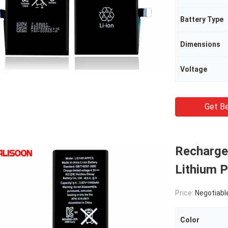
Battery Type
Dimensions
Voltage
Get Be
Rechargea
Lithium P
Price:
Negotiabl
Color