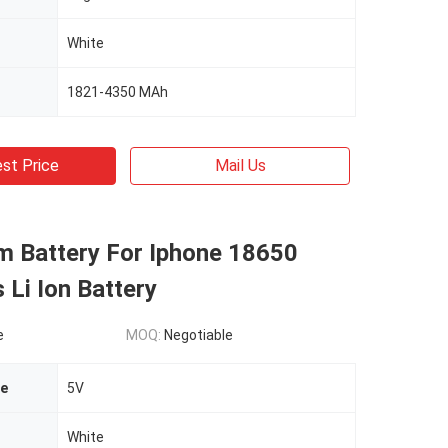
White
1821-4350 MAh
st Price
Mail Us
m Battery For Iphone 18650
 Li Ion Battery
e
MOQ:
Negotiable
ge
5V
White