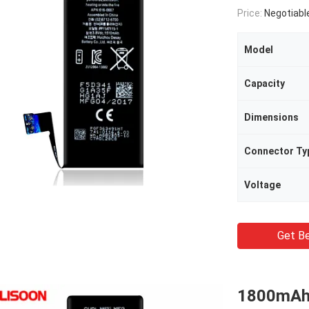
Price:
Negotiabl
Model
Capacity
Dimensions
Connector Ty
Voltage
Get Be
1800mAh L