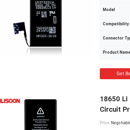
Model
Compatibility
Connector Ty
Product Nam
Get Be
18650 Li 
Circuit P
Price:
Negotiabl