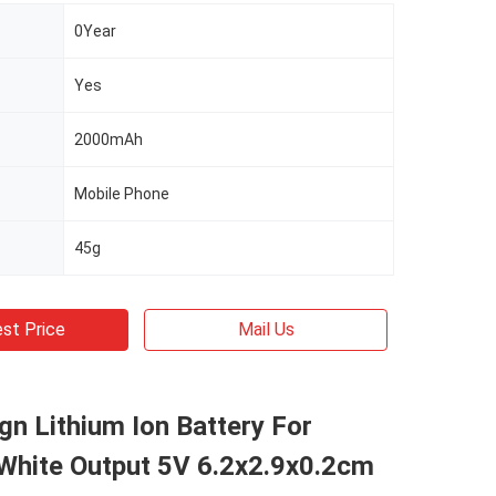
0Year
Yes
2000mAh
Mobile Phone
45g
st Price
Mail Us
gn Lithium Ion Battery For
 White Output 5V 6.2x2.9x0.2cm