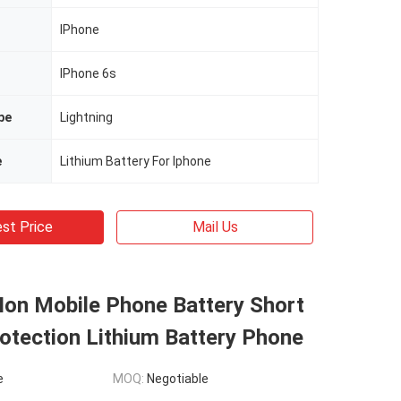
IPhone
IPhone 6s
pe
Lightning
e
Lithium Battery For Iphone
st Price
Mail Us
Ion Mobile Phone Battery Short
rotection Lithium Battery Phone
e
MOQ:
Negotiable