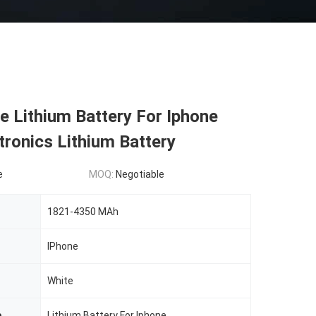
 Lithium Battery For Iphone
tronics Lithium Battery
e
MOQ:
Negotiable
1821-4350 MAh
IPhone
White
e
Lithium Battery For Iphone