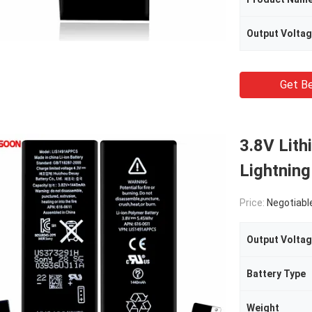
Output Volta
Get Be
3.8V Lith
Lightning
Price:
Negotiabl
Output Volta
Battery Type
Weight