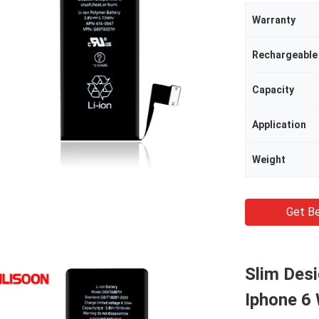
Warranty
Rechargeable
Capacity
Application
Weight
Get Be
Slim Desi
Iphone 6