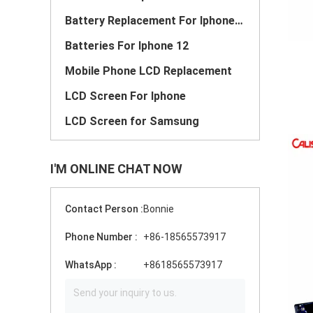
Battery Replacement For Iphone 11
Batteries For Iphone 12
Mobile Phone LCD Replacement
LCD Screen For Iphone
LCD Screen for Samsung
I'M ONLINE CHAT NOW
Contact Person :
Bonnie
Phone Number :
+86-18565573917
WhatsApp :
+8618565573917