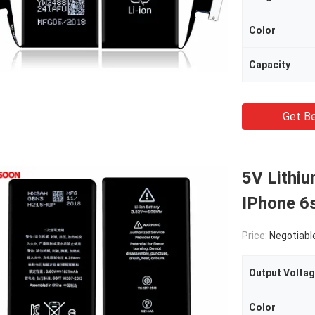
Color
Capacity
Get Be
5V Lithiu
IPhone 6s
Price:
Negotiabl
Output Volta
Color