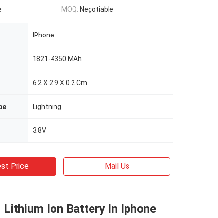
e
MOQ:
Negotiable
IPhone
1821-4350 MAh
6.2 X 2.9 X 0.2 Cm
pe
Lightning
3.8V
st Price
Mail Us
ithium Ion Battery In Iphone