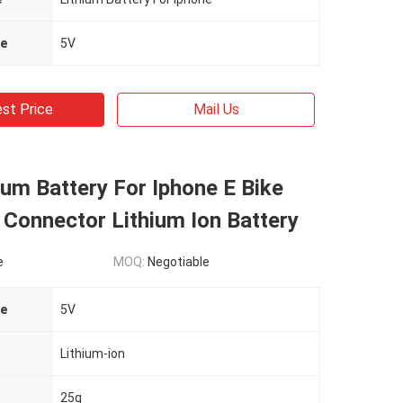
ge
5V
st Price
Mail Us
ium Battery For Iphone E Bike
 Connector Lithium Ion Battery
e
MOQ:
Negotiable
ge
5V
Lithium-ion
25g