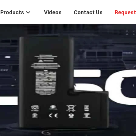
Products
Videos
Contact Us
Request