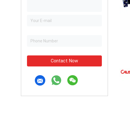
Contact Now