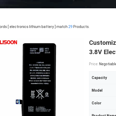
rds [ electronics lithium battery ] match
29
Products.
Customize
3.8V Elec
Price:
Negotiabl
Capacity
Model
Color
Product Nam