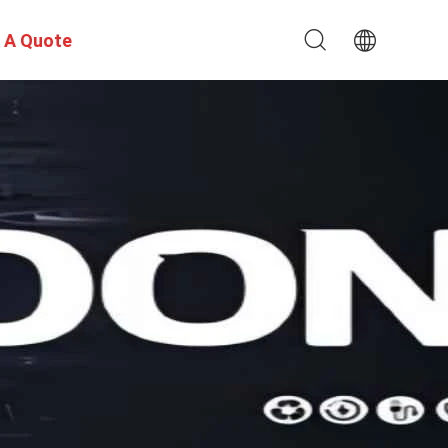
 A Quote