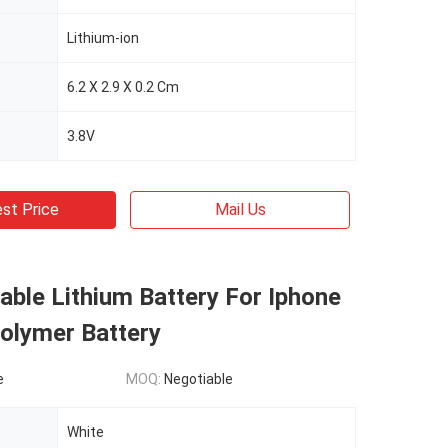
Lithium-ion
6.2 X 2.9 X 0.2 Cm
3.8V
st Price
Mail Us
ble Lithium Battery For Iphone
olymer Battery
e
MOQ:
Negotiable
White