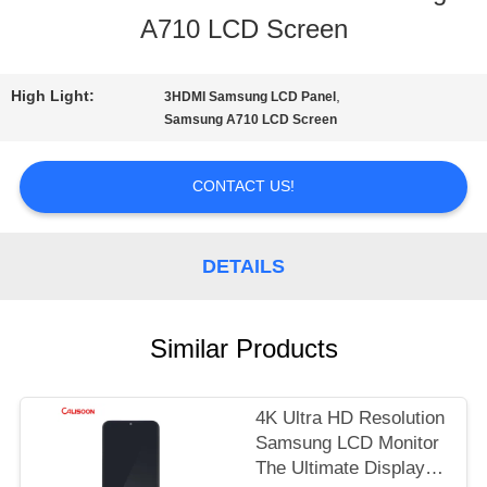
A710 LCD Screen
TOUR
High Light:
,
3HDMI Samsung LCD Panel
QUALITY
Samsung A710 LCD Screen
CONTROL
CONTACT US!
REQUEST
DETAILS
A
QUOTE
Similar Products
SITEMAP
4K Ultra HD Resolution
Samsung LCD Monitor
The Ultimate Display