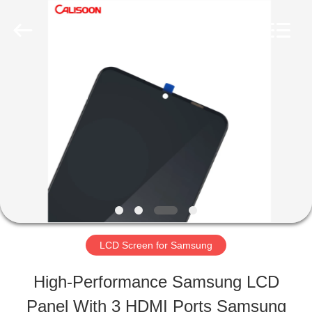
2026
Guangzhou
Yoodertumn
Electronics
Co.,
Ltd.
HOME
All
Rights
Reserved.
PRODUCTS
VIDEOS
ABOUT
LCD Screen for Samsung
US
High-Performance Samsung LCD
Panel With 3 HDMI Ports Samsung
FACTORY