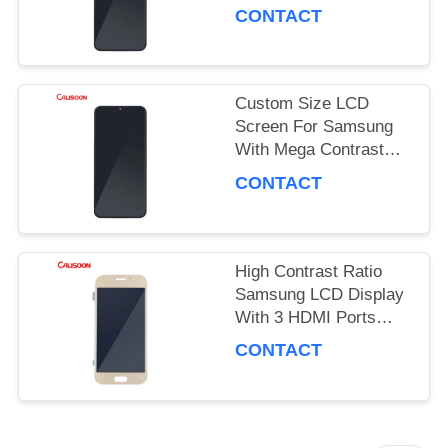
Performance
PRIVACY
CONTACT
POLICY
Custom Size LCD
Screen For Samsung
With Mega Contrast
And 178 Degrees
CONTACT
Viewing Angle
High Contrast Ratio
Samsung LCD Display
With 3 HDMI Ports
OEM ODM
CONTACT