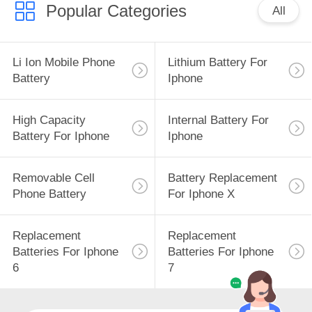
Popular Categories
All
Li Ion Mobile Phone
Lithium Battery For
Battery
Iphone
High Capacity
Internal Battery For
Battery For Iphone
Iphone
Removable Cell
Battery Replacement
Phone Battery
For Iphone X
Replacement
Replacement
Batteries For Iphone
Batteries For Iphone
6
7