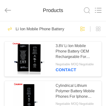
2026
Guangzhou
Yoodertumn
Electronics
Products
Co.,
Ltd.
All
Rights
HOME
Reserved.
10
Li Ion Mobile Phone Battery
Li Ion Mobile Phone
PRODUCTS
Battery
3.8V Li Ion Mobile
Phone Battery OEM
VIDEOS
Rechargeable For
Smartphone
Negotiable MOQ:Negotiable
ABOUT
CONTACT
10
US
Lithium Battery For
Cylindrical Lithium
FACTORY
Polymer Battery Mobile
Iphone
Phones For Iphone
TOUR
Huawei
Negotiable MOQ:Negotiable