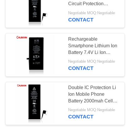
Circuit Protection
Lithium Battery Phone
Negotiable MOQ:Negotiable
CONTACT
10
Removable Cell
Rechargeable
Phone Battery
Smartphone Lithium Ion
Battery 7.4V Li Ion
Battery
Negotiable MOQ:Negotiable
CONTACT
25
Double IC Protection Li
Battery
Ion Mobile Phone
Battery 2000mah Cell
Replacement For
Phone Battery
Negotiable MOQ:Negotiable
Iphone X
CONTACT