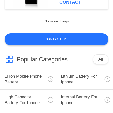
CONTACT
15
Batteries For Iphone
No more things
8
CONTACT US!
Popular Categories
All
14
Battery
Li Ion Mobile Phone
Lithium Battery For
Replacement For
Battery
Iphone
Iphone 11
High Capacity
Internal Battery For
Battery For Iphone
Iphone