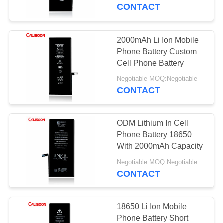
CONTACT
QUALITY
CONTROL
2000mAh Li Ion Mobile
10
Phone Battery Custom
High Capacity
REQUEST
Cell Phone Battery
A
Battery For Iphone
Negotiable MOQ:Negotiable
CONTACT
QUOTE
ODM Lithium In Cell
SITEMAP
Phone Battery 18650
With 2000mAh Capacity
10
PRIVACY
Negotiable MOQ:Negotiable
Internal Battery For
CONTACT
POLICY
Iphone
18650 Li Ion Mobile
Phone Battery Short