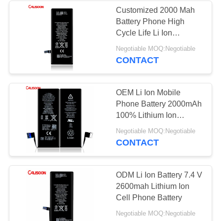
Customized 2000 Mah
Battery Phone High
26
Cycle Life Li Ion
Replacement
Polymer Battery
Negotiable MOQ:Negotiable
CONTACT
Batteries For Iphone
6
OEM Li Ion Mobile
Phone Battery 2000mAh
100% Lithium Ion
Batteries
18
Negotiable MOQ:Negotiable
CONTACT
Replacement
Batteries For Iphone
ODM Li Ion Battery 7.4 V
2600mah Lithium Ion
7
Cell Phone Battery
Negotiable MOQ:Negotiable