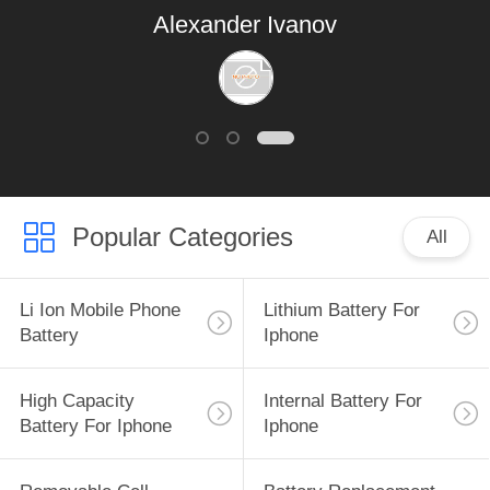
Alexander Ivanov
Popular Categories
All
Li Ion Mobile Phone
Lithium Battery For
Battery
Iphone
High Capacity
Internal Battery For
Battery For Iphone
Iphone