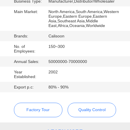
Business Type:
Manufacturer,Distributor/Wholesaler
QUALITY
Main Market:
North America,South America,Western
Europe,Eastern Europe,Eastern
CONTROL
Asia,Southeast Asia,Middle
East,Africa,Oceania,Worldwide
Brands:
Calisoon
REQUEST
A
No. of
150~300
Employees:
QUOTE
Annual Sales:
50000000-70000000
Year
2002
SITEMAP
Established:
Export p.c:
80% - 90%
PRIVACY
POLICY
Factory Tour
Quality Control