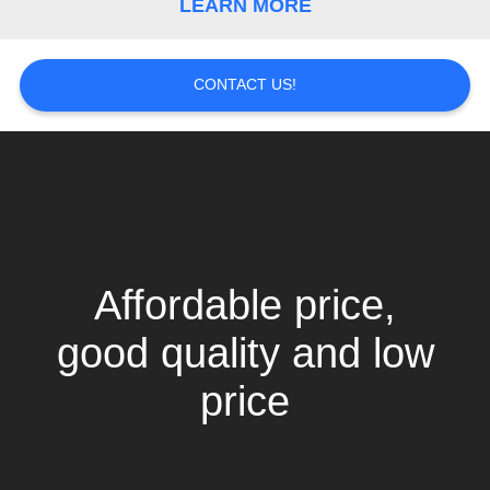
LEARN MORE
CONTACT US!
Affordable price,
good quality and low
price