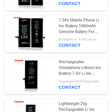
CONTACT
QUALITY
CONTROL
7.54V Mobile Phone Li
Ion Battery 1960mAh
REQUEST
Genuine Battery For
Iphone 7
A
$3.60/pieces 5-249 pieces MOQ:5 pieces
CONTACT
QUOTE
Rechargeable
SITEMAP
Smartphone Lithium Ion
Battery 7.4V Li Ion
Battery
PRIVACY
Negotiable MOQ:Negotiable
CONTACT
POLICY
Lightweight 25g
Rechargeable Li Ion