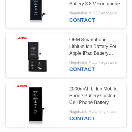
Battery 3.8 V For Iphone
Negotiable MOQ:Negotiable
CONTACT
OEM Smartphone
Lithium Ion Battery For
Apple IPad Battery
Replacement
Negotiable MOQ:Negotiable
CONTACT
2000mAh Li Ion Mobile
Phone Battery Custom
Cell Phone Battery
Negotiable MOQ:Negotiable
CONTACT