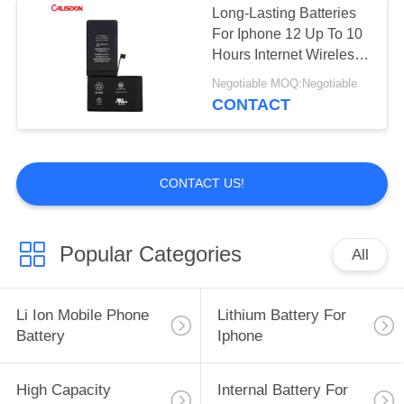
Long-Lasting Batteries
For Iphone 12 Up To 10
Hours Internet Wireless
Charging
Negotiable MOQ:Negotiable
CONTACT
CONTACT US!
Popular Categories
All
Li Ion Mobile Phone
Lithium Battery For
Battery
Iphone
High Capacity
Internal Battery For