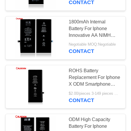
CONTACT
1800mAh Internal
Battery For Iphone
Innovative AA NIMH
Rechargeable Battery
Negotiable MOQ:Negotiable
CONTACT
ROHS Battery
Replacement For Iphone
X ODM Smartphone
Battery Replacement
$2.00/pieces 3-149 pieces MOQ:3 pieces
CONTACT
ODM High Capacity
Battery For Iphone