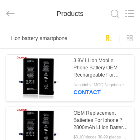
2025
Guangzhou
Yoodertumn
Electronics
Products
Co.,
Ltd.
All
Rights
HOME
Reserved.
li ion battery smartphone
PRODUCTS
3.8V Li Ion Mobile
Phone Battery OEM
VIDEOS
Rechargeable For
Smartphone
Negotiable MOQ:Negotiable
ABOUT
CONTACT
US
OEM Replacement
FACTORY
Batteries For Iphone 7
2800mAh Li Ion Battery
TOUR
Replacement
$3.10/pieces 30-99 pieces MOQ:30 pieces