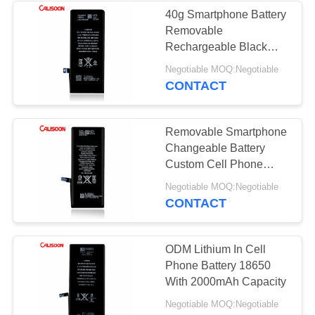
40g Smartphone Battery
Removable
Rechargeable Black
Color OEM
Negotiable MOQ:Negotiable
CONTACT
Removable Smartphone
Changeable Battery
Custom Cell Phone
Battery Pack
Negotiable MOQ:Negotiable
CONTACT
ODM Lithium In Cell
Phone Battery 18650
With 2000mAh Capacity
Negotiable MOQ:Negotiable