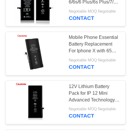
6/6s/6 Plus/6s Plus/7/7
Plus
Negotiable MOQ:Negotiable
CONTACT
Mobile Phone Essential
Battery Replacement
For Iphone X with 65
Hours Audio Playback
Negotiable MOQ:Negotiable
CONTACT
12V Lithium Battery
Pack for IP 12 Mini
Advanced Technology
for Optimal Performance
Negotiable MOQ:Negotiable
CONTACT