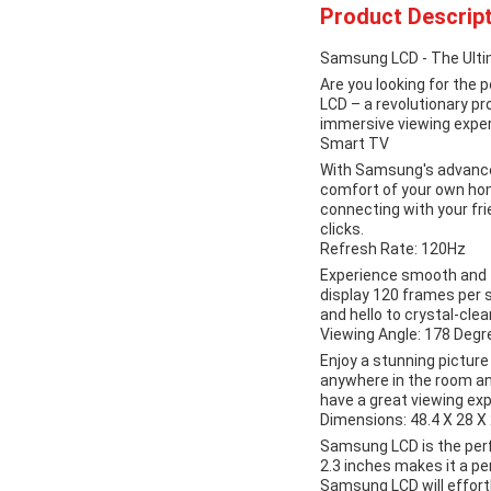
Product Descript
Samsung LCD - The Ult
Are you looking for the
LCD – a revolutionary p
immersive viewing exper
Smart TV
With Samsung's advance
comfort of your own hom
connecting with your fri
clicks.
Refresh Rate: 120Hz
Experience smooth and f
display 120 frames per s
and hello to crystal-cle
Viewing Angle: 178 Degr
Enjoy a stunning pictur
anywhere in the room and
have a great viewing exp
Dimensions: 48.4 X 28 X 
Samsung LCD is the perfe
2.3 inches makes it a pe
Samsung LCD will effortl