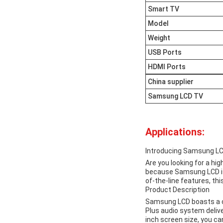
Smart TV
Model
Weight
USB Ports
HDMI Ports
China supplier
Samsung LCD TV
Applications:
Introducing Samsung L
Are you looking for a hi
because Samsung LCD is 
of-the-line features, th
Product Description
Samsung LCD boasts a con
Plus audio system deliver
inch screen size, you c