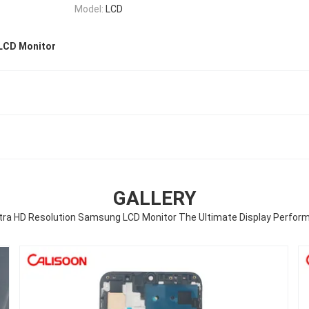
Model:
LCD
LCD Monitor
GALLERY
ltra HD Resolution Samsung LCD Monitor The Ultimate Display Perfor