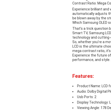
Contrast Ratio: Mega C
Experience brilliant and
automatically adjusts th
be blown away by the st
Which Samsung OLED scr
That's a trick question
Smart TV, Samsung LCD TV
technology and cutting-
So, whether you're a mov
LCD is the ultimate choi
mega contrast ratio, it's
Experience the future o
performance, and style.
Features:
Product Name: LCD 
Audio: Dolby Digital P
Usb Ports: 2
Display Technology: 
Viewing Angle: 178 D