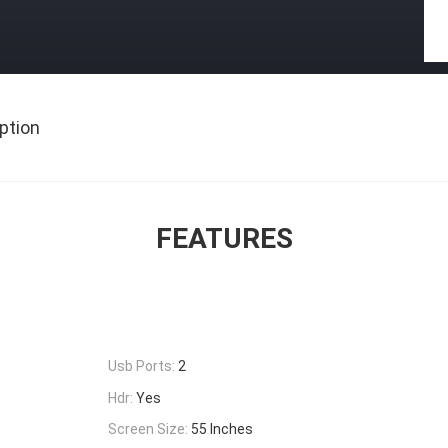
ption
FEATURES
Usb Ports:
2
Hdr:
Yes
Screen Size:
55 Inches