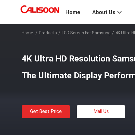
Home
About Us
Home
/
Products
/
LCD Screen For Samsung
/
4K Ultra 
4K Ultra HD Resolution Sams
The Ultimate Display Perfor
Get Best Price
Mail Us