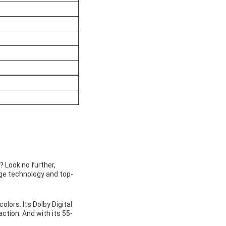
? Look no further,
dge technology and top-
lors. Its Dolby Digital
action. And with its 55-