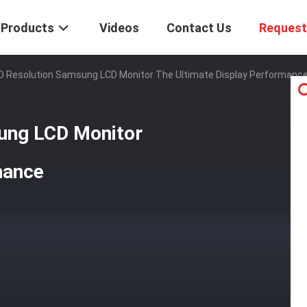
Products
Videos
Contact Us
Request
HD Resolution Samsung LCD Monitor The Ultimate Display Performanc
ung LCD Monitor
mance