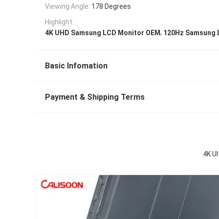
Viewing Angle:
178 Degrees
Highlight:
,
4K UHD Samsung LCD Monitor OEM
120Hz Samsung 
Basic Infomation
Payment & Shipping Terms
4K U