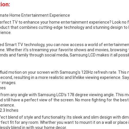
ion:
imate Home Entertainment Experience
 perfect TV to enhance your home entertainment experience? Look no
roduct that combines cutting-edge technology and stunning design to b
ience.
d Smart TV technology, you can now access a world of entertainment
e. Whether it's streaming your favorite shows and movies, browsing t
ends and family through social media, Samsung LCD makes it all possib
luid motion on your screen with Samsung's 120Hz refresh rate. This
econd, resulting in a more realistic and lifelike viewing experience. Sa
ar images.
ees
e from any angle with Samsung LCD's 178 degree viewing angle. This m
 still have a perfect view of the screen. No more fighting for the bes
erience.
2.3 Inches
ct blend of style and functionality. Its sleek and slim design with dim
rfect fit for any room. Whether you want to mount it on a wall or place 
essly blend in with your home decor.