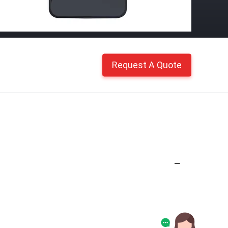
Request A Quote