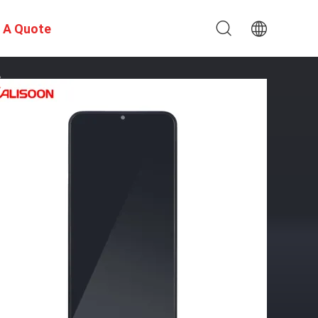
 A Quote
e