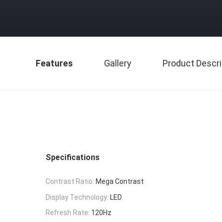
Features
Gallery
Product Descri
Specifications
Contrast Ratio:
Mega Contrast
Display Technology:
LED
Refresh Rate:
120Hz