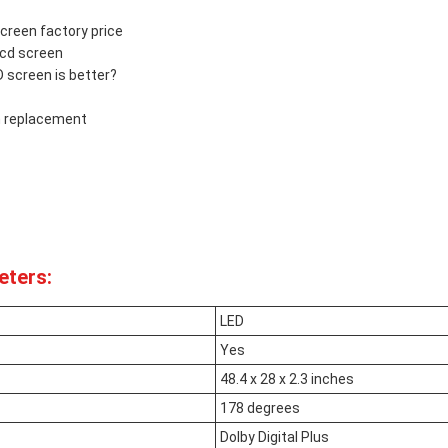
reen factory price
cd screen
screen is better?
 replacement
eters:
LED
Yes
48.4 x 28 x 2.3 inches
178 degrees
Dolby Digital Plus