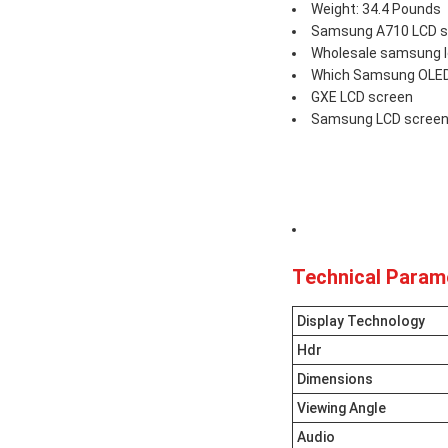
Weight: 34.4 Pounds
Samsung A710 LCD sc
Wholesale samsung l
Which Samsung OLED 
GXE LCD screen
Samsung LCD screen
Technical Param
Display Technology
Hdr
Dimensions
Viewing Angle
Audio