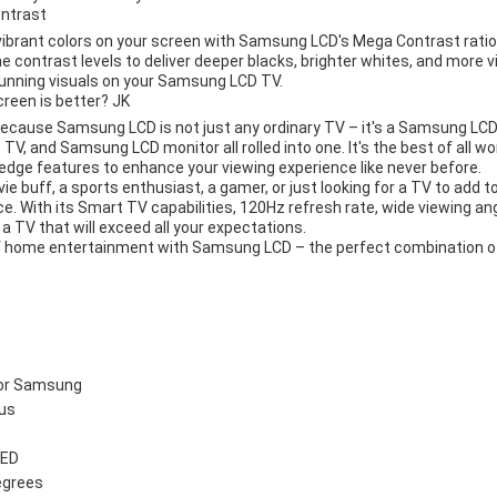
ontrast
 vibrant colors on your screen with Samsung LCD's Mega Contrast ratio
e contrast levels to deliver deeper blacks, brighter whites, and more vi
unning visuals on your Samsung LCD TV.
een is better? JK
 because Samsung LCD is not just any ordinary TV – it's a Samsung 
, and Samsung LCD monitor all rolled into one. It's the best of all wor
edge features to enhance your viewing experience like never before.
ie buff, a sports enthusiast, a gamer, or just looking for a TV to add
ce. With its Smart TV capabilities, 120Hz refresh rate, wide viewing ang
 a TV that will exceed all your expectations.
f home entertainment with Samsung LCD – the perfect combination of
for Samsung
lus
LED
egrees