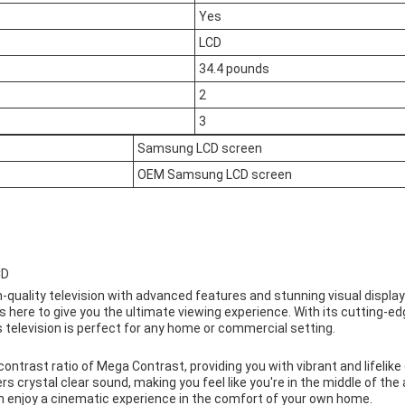
Yes
LCD
34.4 pounds
2
3
Samsung LCD screen
OEM Samsung LCD screen
CD
gh-quality television with advanced features and stunning visual display
here to give you the ultimate viewing experience. With its cutting-e
is television is perfect for any home or commercial setting.
trast ratio of Mega Contrast, providing you with vibrant and lifelike co
s crystal clear sound, making you feel like you're in the middle of the 
an enjoy a cinematic experience in the comfort of your own home.