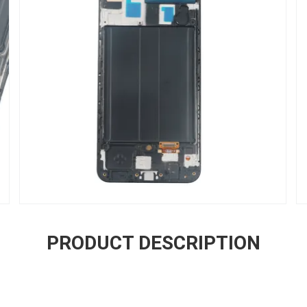
PRODUCT DESCRIPTION