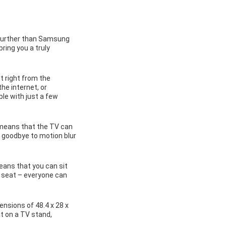
 further than Samsung
ring you a truly
 right from the
he internet, or
le with just a few
 means that the TV can
y goodbye to motion blur
eans that you can sit
t seat – everyone can
ensions of 48.4 x 28 x
it on a TV stand,