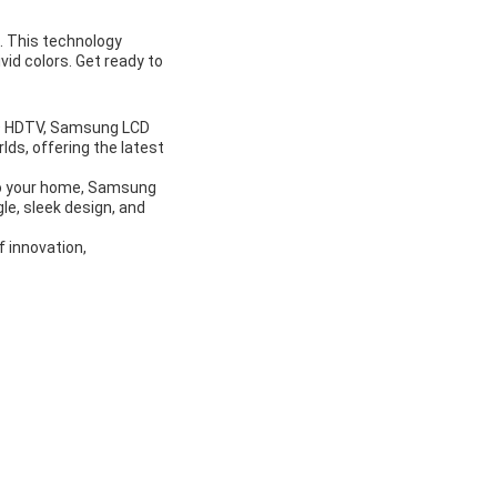
. This technology
vid colors. Get ready to
LCD HDTV, Samsung LCD
lds, offering the latest
 to your home, Samsung
le, sleek design, and
 innovation,