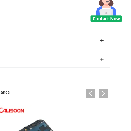
mance