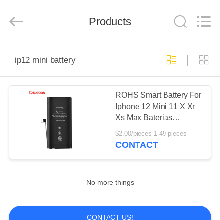
2025
Guangzhou
Yoodertumn
Electronics
Products
Co.,
Ltd.
All
Rights
HOME
Reserved.
ip12 mini battery
PRODUCTS
ROHS Smart Battery For
Iphone 12 Mini 11 X Xr
VIDEOS
Xs Max Baterias
Replacement OEM
$2.00/pieces 1-49 pieces
ABOUT
CONTACT
US
No more things
FACTORY
TOUR
CONTACT US!