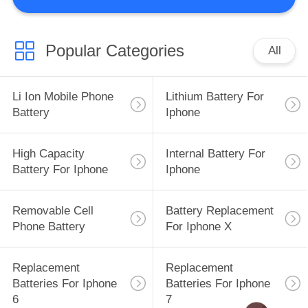
QUALITY
CONTROL
Popular Categories
All
REQUEST
Li Ion Mobile Phone
Lithium Battery For
A
Battery
Iphone
QUOTE
High Capacity
Internal Battery For
Battery For Iphone
Iphone
SITEMAP
Removable Cell
Battery Replacement
PRIVACY
Phone Battery
For Iphone X
POLICY
Replacement
Replacement
Batteries For Iphone
Batteries For Iphone
6
7