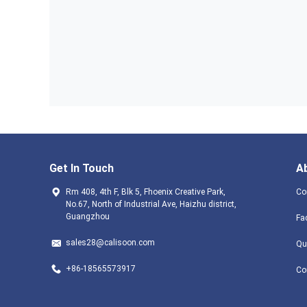
Get In Touch
A
Rm 408, 4th F, Blk 5, Fhoenix Creative Park,
Co
No.67, North of Industrial Ave, Haizhu district,
Guangzhou
Fa
sales28@calisoon.com
Qu
+86-18565573917
Co