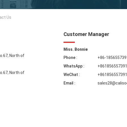
act Us
Customer Manager
Miss. Bonnie
No.67, North of
Phone :
+86-185655739
WhatsApp :
+86185655739
No.67, North of
WeChat :
+86185655739
Email :
sales28@calis