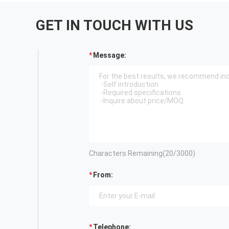
GET IN TOUCH WITH US
Message:
Characters Remaining(
20
/3000)
From:
Telephone: