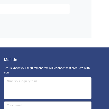
Mail Us
Let us know your requirement. We will connect best products with
you.