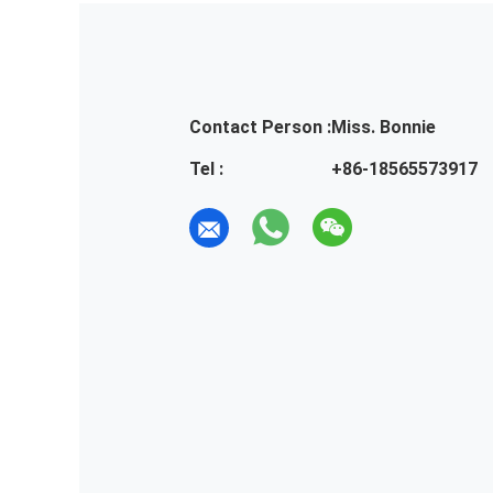
Contact Person :
Miss. Bonnie
Tel :
+86-18565573917