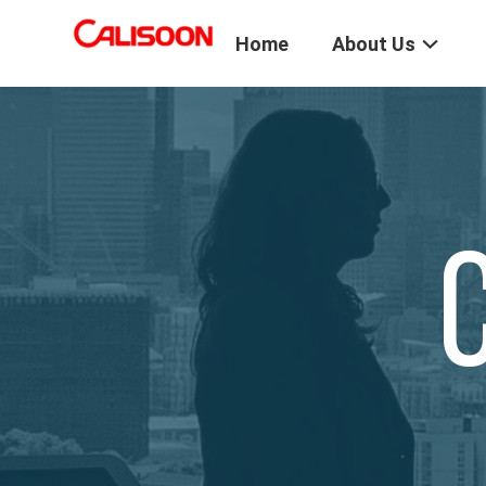
Home
About Us