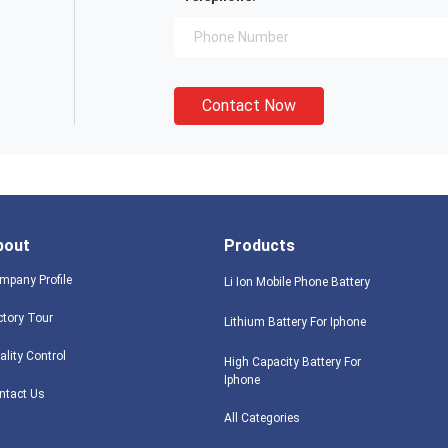
Contact Now
bout
Products
mpany Profile
Li Ion Mobile Phone Battery
ctory Tour
Lithium Battery For Iphone
ality Control
High Capacity Battery For
Iphone
ntact Us
All Categories