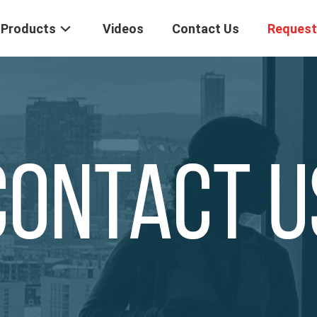
Products
Videos
Contact Us
Request