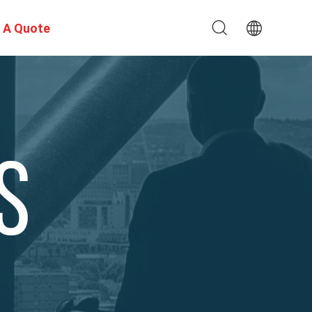
 A Quote