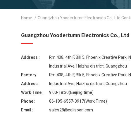
Home
/
Guangzhou Yoodertumn Electronics Co., Ltd Cont
Guangzhou Yoodertumn Electronics Co., Ltd
Address :
Rm 408, 4th F, Blk 5, Fhoenix Creative Park, 
Industrial Ave, Haizhu district, Guangzhou
Factory
Rm 408, 4th F, Blk 5, Fhoenix Creative Park, 
Address :
Industrial Ave, Haizhu district, Guangzhou
Work Time :
9:00-18:30(Beijing time)
Phone :
86-185-6557-3917(Work Time)
Email :
sales28@calisoon.com