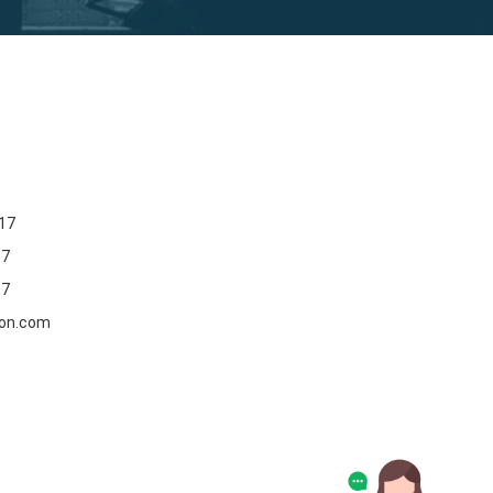
17
17
17
oon.com