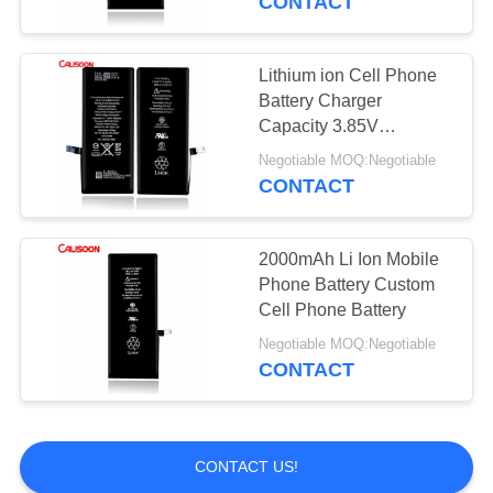
CONTACT
Lithium ion Cell Phone
Battery Charger
Capacity 3.85V
3110mAh For Iphone 11
Negotiable MOQ:Negotiable
CONTACT
2000mAh Li Ion Mobile
Phone Battery Custom
Cell Phone Battery
Negotiable MOQ:Negotiable
CONTACT
CONTACT US!