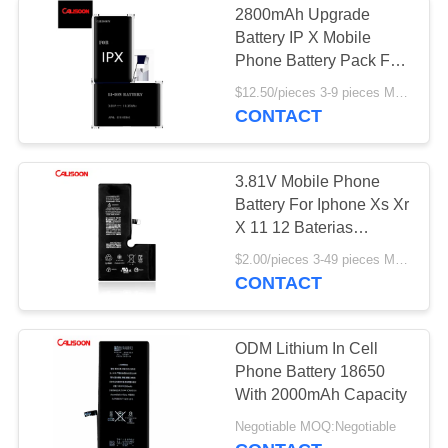
2800mAh Upgrade
Battery IP X Mobile
Phone Battery Pack For
Iphone X
$12.50/pieces 3-9 pieces MOQ:3 pieces
CONTACT
3.81V Mobile Phone
Battery For Iphone Xs Xr
X 11 12 Baterias
Replacement
$2.00/pieces 3-49 pieces MOQ:3 pieces
CONTACT
ODM Lithium In Cell
Phone Battery 18650
With 2000mAh Capacity
Negotiable MOQ:Negotiable