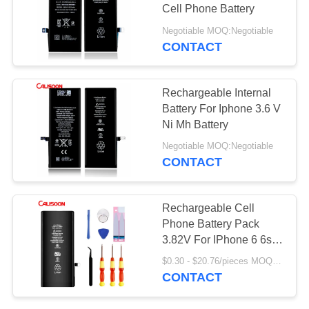
Cell Phone Battery
Negotiable MOQ:Negotiable
CONTACT
Rechargeable Internal
Battery For Iphone 3.6 V
Ni Mh Battery
Negotiable MOQ:Negotiable
CONTACT
Rechargeable Cell
Phone Battery Pack
3.82V For IPhone 6 6s 7
8 Plus X Xr Xs 11 12 Pro
$0.30 - $20.76/pieces MOQ:2 pieces
CONTACT