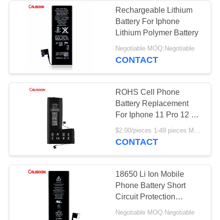
Rechargeable Lithium
Battery For Iphone
Lithium Polymer Battery
Negotiable MOQ:Negotiable
CONTACT
ROHS Cell Phone
Battery Replacement
For Iphone 11 Pro 12 X
Xr Xs Max
$2.00/pieces 1-49 pieces MOQ:Negotiable
CONTACT
18650 Li Ion Mobile
Phone Battery Short
Circuit Protection
Lithium Battery Phone
Negotiable MOQ:Negotiable