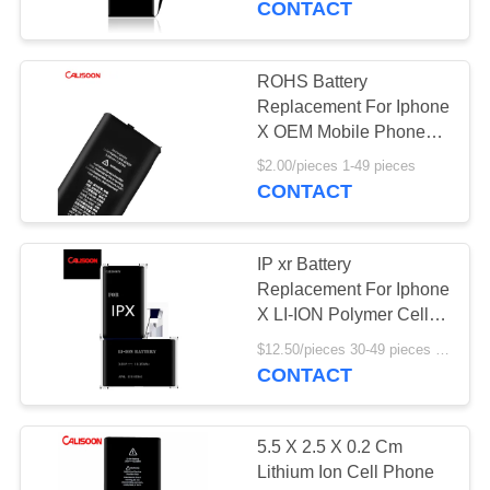
CONTACT
ROHS Battery
Replacement For Iphone
X OEM Mobile Phone
Battery
$2.00/pieces 1-49 pieces
CONTACT
IP xr Battery
Replacement For Iphone
X LI-ION Polymer Cell
Phone Battery
$12.50/pieces 30-49 pieces MOQ:30 pieces
CONTACT
5.5 X 2.5 X 0.2 Cm
Lithium Ion Cell Phone