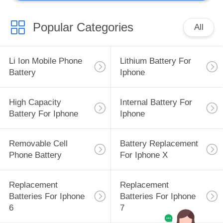
Popular Categories
All
Li Ion Mobile Phone
Lithium Battery For
Battery
Iphone
High Capacity
Internal Battery For
Battery For Iphone
Iphone
Removable Cell
Battery Replacement
Phone Battery
For Iphone X
Replacement
Replacement
Batteries For Iphone
Batteries For Iphone
6
7