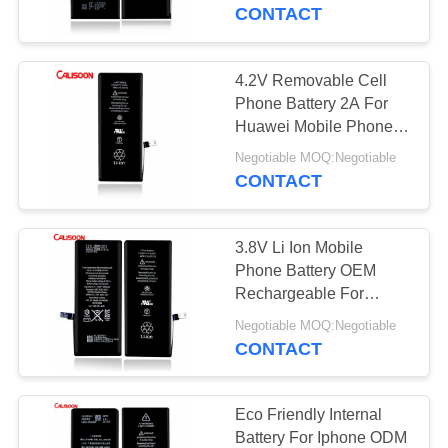
CONTACT
QUALITY
CONTROL
4.2V Removable Cell
Phone Battery 2A For
REQUEST
Huawei Mobile Phone
Battery
A
Negotiable MOQ:Negotiable
CONTACT
QUOTE
3.8V Li Ion Mobile
SITEMAP
Phone Battery OEM
Rechargeable For
Smartphone
PRIVACY
Negotiable MOQ:Negotiable
CONTACT
POLICY
Eco Friendly Internal
Battery For Iphone ODM