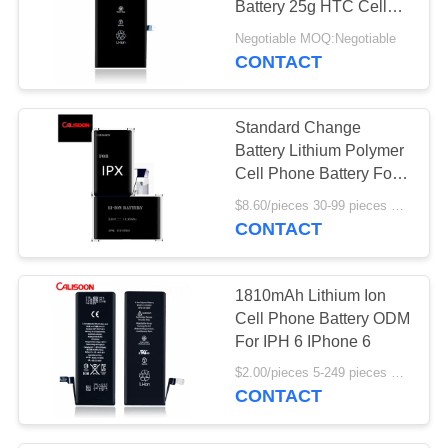
Battery 25g HTC Cell
Phone Batteries
Negotiable MOQ:Negotiable
CONTACT
Standard Change
Battery Lithium Polymer
Cell Phone Battery For
Iphone Xs Max
$8.60/pieces 30-99 pieces MOQ:30 pieces
CONTACT
1810mAh Lithium Ion
Cell Phone Battery ODM
For IPH 6 IPhone 6
$2.00/pieces 5-249 pieces MOQ:5 pieces
CONTACT