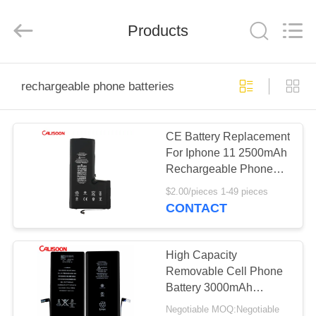
2025
Guangzhou
Yoodertumn
Electronics
Products
Co.,
Ltd.
All
Rights
HOME
Reserved.
rechargeable phone batteries
PRODUCTS
CE Battery Replacement
For Iphone 11 2500mAh
VIDEOS
Rechargeable Phone
Batteries
$2.00/pieces 1-49 pieces
ABOUT
CONTACT
US
High Capacity
FACTORY
Removable Cell Phone
Battery 3000mAh
TOUR
Voltage 3.7V
Negotiable MOQ:Negotiable