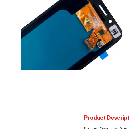
Product Descript
Product Overview - Sa