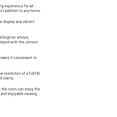
g experience for all
ect addition to any home.
r display and vibrant
 brighter whites,
splayed with the utmost
makes it convenient to
 resolution of a Full HD
 clarity.
 the room can enjoy the
 and enjoyable viewing