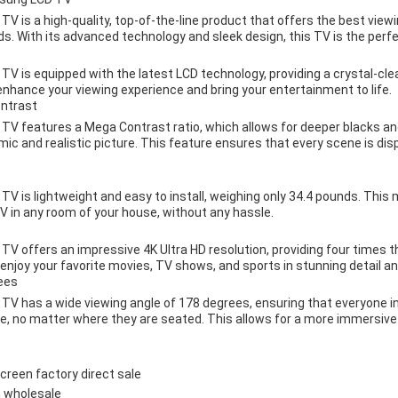
is a high-quality, top-of-the-line product that offers the best viewin
. With its advanced technology and sleek design, this TV is the perf
 is equipped with the latest LCD technology, providing a crystal-clea
o enhance your viewing experience and bring your entertainment to life.
ontrast
 features a Mega Contrast ratio, which allows for deeper blacks and
mic and realistic picture. This feature ensures that every scene is di
 is lightweight and easy to install, weighing only 34.4 pounds. This 
V in any room of your house, without any hassle.
offers an impressive 4K Ultra HD resolution, providing four times the
njoy your favorite movies, TV shows, and sports in stunning detail and
ees
 has a wide viewing angle of 178 degrees, ensuring that everyone in
re, no matter where they are seated. This allows for a more immersive
reen factory direct sale
 wholesale