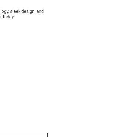
ogy, sleek design, and
s today!