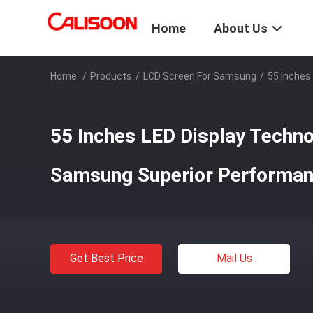
Home
About Us
Home
/
Products
/
LCD Screen For Samsung
/
55 Inches
55 Inches LED Display Techno
Samsung Superior Performa
Get Best Price
Mail Us