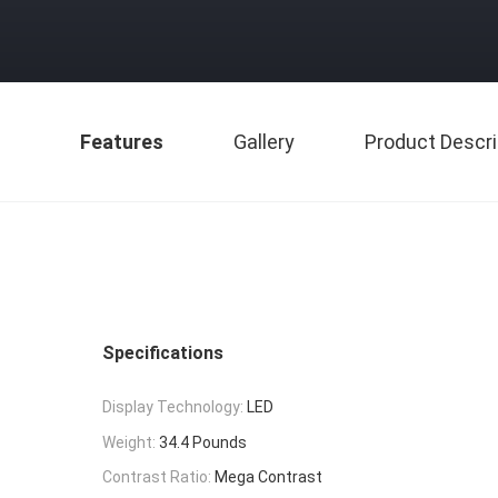
Features
Gallery
Product Descri
Specifications
Display Technology:
LED
Weight:
34.4 Pounds
Contrast Ratio:
Mega Contrast