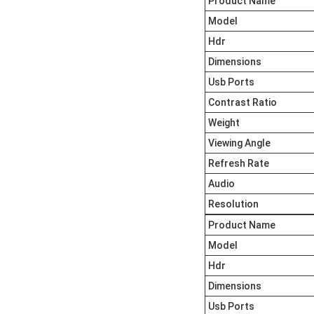
Product Name
Model
Hdr
Dimensions
Usb Ports
Contrast Ratio
Weight
Viewing Angle
Refresh Rate
Audio
Resolution
Product Name
Model
Hdr
Dimensions
Usb Ports