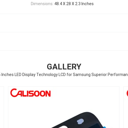
Dimensions:
48.4 X 28 X 2.3 Inches
GALLERY
 Inches LED Display Technology LCD for Samsung Superior Performa