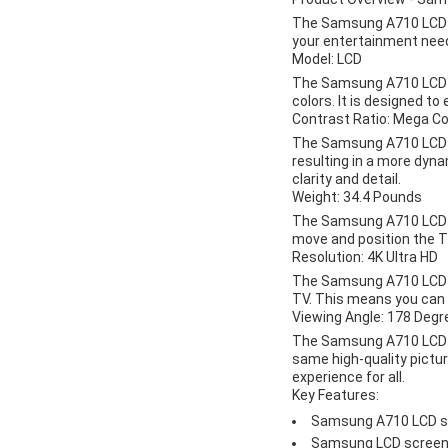
The Samsung A710 LCD TV 
your entertainment needs
Model: LCD
The Samsung A710 LCD TV
colors. It is designed t
Contrast Ratio: Mega C
The Samsung A710 LCD TV
resulting in a more dyna
clarity and detail.
Weight: 34.4 Pounds
The Samsung A710 LCD TV
move and position the T
Resolution: 4K Ultra HD
The Samsung A710 LCD TV 
TV. This means you can e
Viewing Angle: 178 Degr
The Samsung A710 LCD TV
same high-quality pictu
experience for all.
Key Features:
Samsung A710 LCD sc
Samsung LCD screen