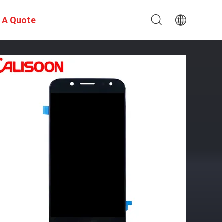
 A Quote