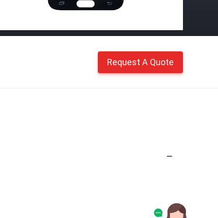
Request A Quote