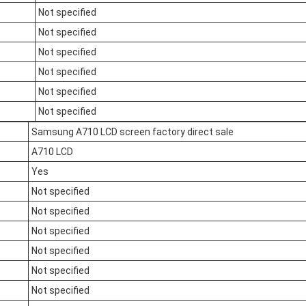
Not specified
Not specified
Not specified
Not specified
Not specified
Not specified
Samsung A710 LCD screen factory direct sale
A710 LCD
Yes
Not specified
Not specified
Not specified
Not specified
Not specified
Not specified