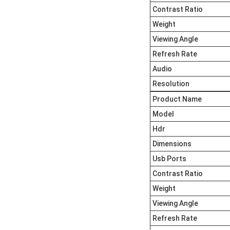
Contrast Ratio
Weight
Viewing Angle
Refresh Rate
Audio
Resolution
Product Name
Model
Hdr
Dimensions
Usb Ports
Contrast Ratio
Weight
Viewing Angle
Refresh Rate