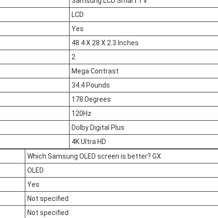
Samsung LCD Smart TV
LCD
Yes
48.4 X 28 X 2.3 Inches
2
Mega Contrast
34.4 Pounds
178 Degrees
120Hz
Dolby Digital Plus
4K Ultra HD
Which Samsung OLED screen is better? GX
OLED
Yes
Not specified
Not specified