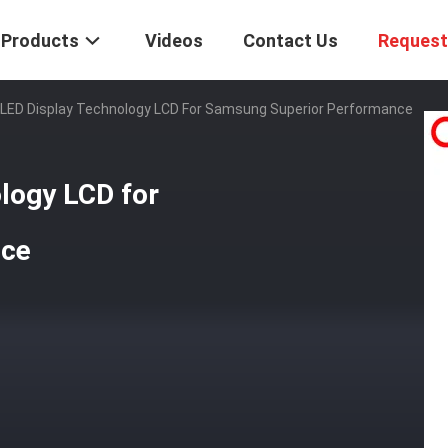
Products
Videos
Contact Us
Request
 LED Display Technology LCD For Samsung Superior Performance
logy LCD for
nce