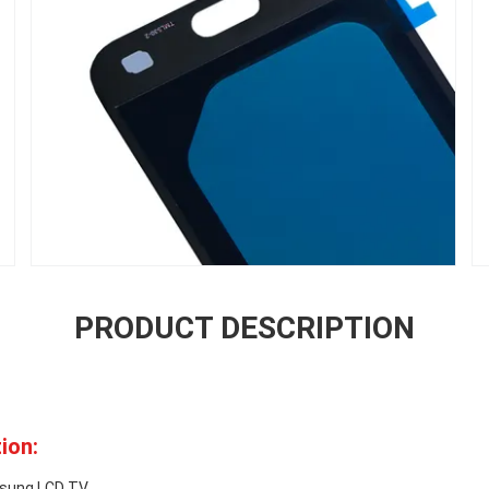
PRODUCT DESCRIPTION
ion:
msung LCD TV