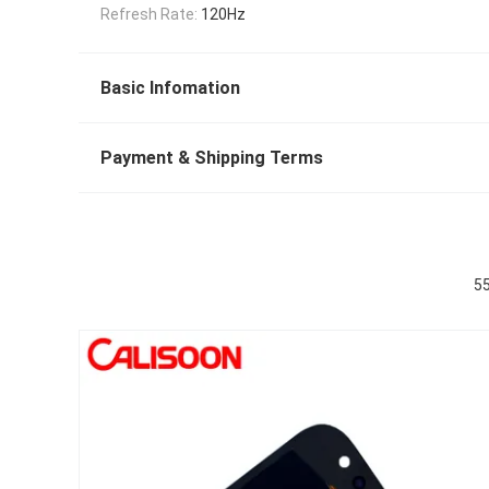
Refresh Rate:
120Hz
Basic Infomation
Payment & Shipping Terms
55