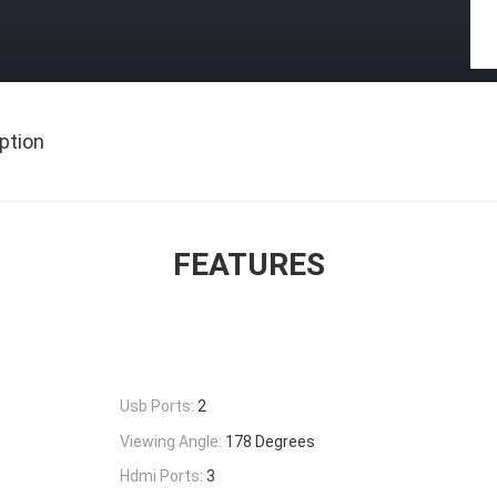
ption
FEATURES
Usb Ports:
2
Viewing Angle:
178 Degrees
Hdmi Ports:
3