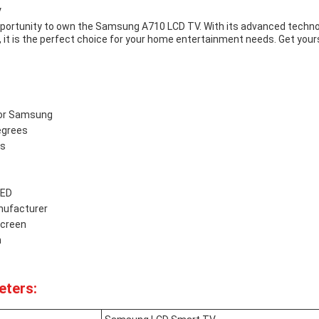
V
pportunity to own the Samsung A710 LCD TV. With its advanced technol
, it is the perfect choice for your home entertainment needs. Get your
for Samsung
egrees
es
LED
ufacturer
creen
n
eters: