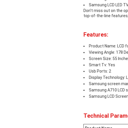
Samsung LCD LED T
Don't miss out on the o
top-of-the-line features
Features:
Product Name: LCD 
Viewing Angle: 178 D
Screen Size: 55 Inch
Smart Tv: Yes
Usb Ports: 2
Display Technology: 
Samsung screen man
Samsung A710 LCD s
Samsung LCD Scree
Technical Param