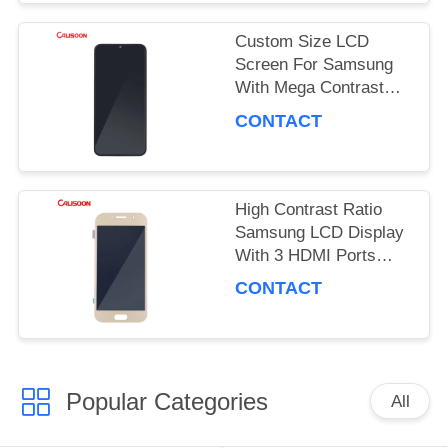
PRIVACY
Custom Size LCD
POLICY
Screen For Samsung
With Mega Contrast
And 178 Degrees
CONTACT
Viewing Angle
High Contrast Ratio
Samsung LCD Display
With 3 HDMI Ports
OEM ODM
CONTACT
Popular Categories
All