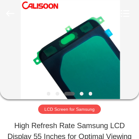
2026
Guangzhou
Yoodertumn
Electronics
Co.,
Ltd.
HOME
All
Rights
Reserved.
PRODUCTS
VIDEOS
ABOUT
LCD Screen for Samsung
US
High Refresh Rate Samsung LCD
Display 55 Inches for Optimal Viewing
FACTORY