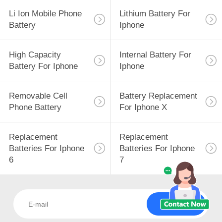
Li Ion Mobile Phone
Lithium Battery For
Battery
Iphone
High Capacity
Internal Battery For
Battery For Iphone
Iphone
Removable Cell
Battery Replacement
Phone Battery
For Iphone X
Replacement
Replacement
Batteries For Iphone
Batteries For Iphone
6
7
Subscribe