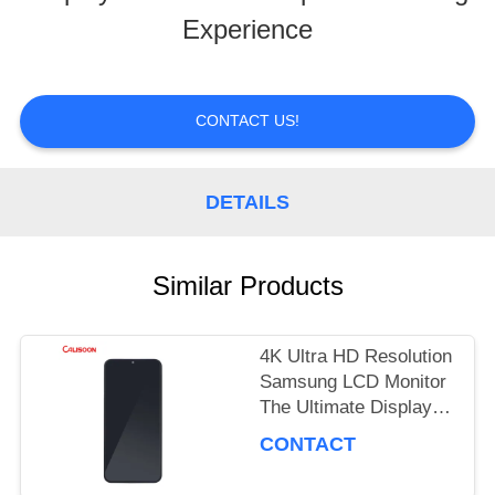
Experience
TOUR
QUALITY
CONTACT US!
CONTROL
DETAILS
REQUEST
Similar Products
A
QUOTE
4K Ultra HD Resolution
Samsung LCD Monitor
The Ultimate Display
SITEMAP
Performance
CONTACT