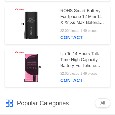
PRIVACY
ROHS Smart Battery
POLICY
For Iphone 12 Mini 11
X Xr Xs Max Baterias
Replacement OEM
$2.00/pieces 1-49 pieces
CONTACT
Up To 14 Hours Talk
Time High Capacity
Battery For Iphone
With Wireless
$2.00/pieces 1-49 pieces
Charging
CONTACT
Popular Categories
All