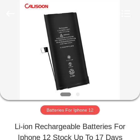
2026
Guangzhou
Yoodertumn
Electronics
Co.,
Ltd.
HOME
All
Rights
Reserved.
PRODUCTS
VIDEOS
ABOUT
Batteries For Iphone 12
US
Li-ion Rechargeable Batteries For
Iphone 12 Stock Up To 17 Days
FACTORY