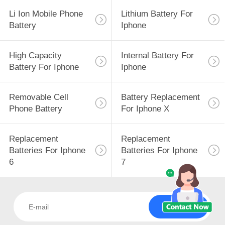
Li Ion Mobile Phone
Lithium Battery For
Battery
Iphone
High Capacity
Internal Battery For
Battery For Iphone
Iphone
Removable Cell
Battery Replacement
Phone Battery
For Iphone X
Replacement
Replacement
Batteries For Iphone
Batteries For Iphone
6
7
Subscribe