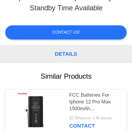
Standby Time Available
TOUR
QUALITY
CONTACT US!
CONTROL
DETAILS
REQUEST
Similar Products
A
QUOTE
FCC Batteries For
Iphone 12 Pro Max
1500mAh
SITEMAP
Rechargeable Mini
$2.00/pieces 1-49 pieces
Battery
CONTACT