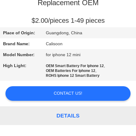
Replacement OEM
QUALITY
CONTROL
$2.00/pieces 1-49 pieces
Place of Origin:
Guangdong, China
REQUEST
Brand Name:
Calisoon
A
Model Number:
for iphone 12 mini
QUOTE
High Light:
,
OEM Smart Battery For Iphone 12
,
OEM Batteries For Iphone 12
ROHS Iphone 12 Smart Battery
SITEMAP
CONTACT US!
PRIVACY
POLICY
DETAILS