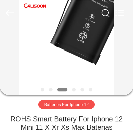
2026
Guangzhou
Yoodertumn
Electronics
Co.,
Ltd.
All
Rights
HOME
Reserved.
PRODUCTS
VIDEOS
ABOUT
US
Batteries For Iphone 12
FACTORY
ROHS Smart Battery For Iphone 12
TOUR
Mini 11 X Xr Xs Max Baterias