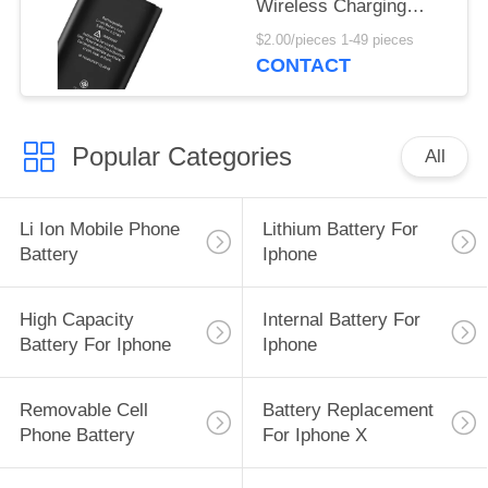
Wireless Charging
Enhanced Power for IP
$2.00/pieces 1-49 pieces
12 Mini
CONTACT
Popular Categories
All
Li Ion Mobile Phone
Lithium Battery For
Battery
Iphone
High Capacity
Internal Battery For
Battery For Iphone
Iphone
Removable Cell
Battery Replacement
Phone Battery
For Iphone X