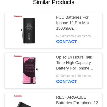
Similar Products
FCC Batteries For
Iphone 12 Pro Max
1500mAh
Rechargeable Mini
$2.00/pieces 1-49 pieces
Battery
CONTACT
Up To 14 Hours Talk
Time High Capacity
Battery For Iphone
With Wireless
$2.00/pieces 1-49 pieces
Charging
CONTACT
RECHARGABLE
Batteries For Iphone 12