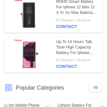
PRIVACY
ROHS Smart Battery
For Iphone 12 Mini 11
POLICY
X Xr Xs Max Baterias
Replacement OEM
$2.00/pieces 1-49 pieces
CONTACT
Up To 14 Hours Talk
Time High Capacity
Battery For Iphone
With Wireless
$2.00/pieces 1-49 pieces
Charging
CONTACT
Popular Categories
All
Li Ion Mobile Phone
Lithium Battery For