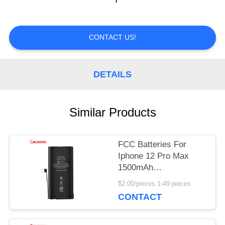
TOUR
CONTACT US!
QUALITY
DETAILS
CONTROL
Similar Products
REQUEST
A
FCC Batteries For
QUOTE
Iphone 12 Pro Max
1500mAh
Rechargeable Mini
$2.00/pieces 1-49 pieces
Battery
SITEMAP
CONTACT