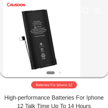
2026
Guangzhou
Yoodertumn
Electronics
Co.,
Ltd.
HOME
All
Rights
Reserved.
PRODUCTS
VIDEOS
ABOUT
Batteries For Iphone 12
US
High-performance Batteries For Iphone
12 Talk Time Up To 14 Hours
FACTORY