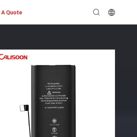
 A Quote