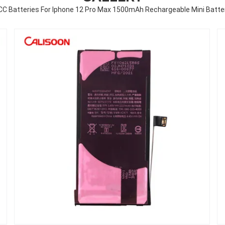
CC Batteries For Iphone 12 Pro Max 1500mAh Rechargeable Mini Batte