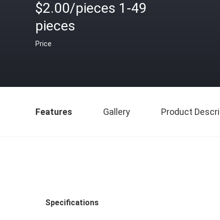
$2.00/pieces 1-49
pieces
Price
Features
Gallery
Product Descri
Specifications