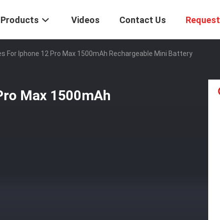
Products
Videos
Contact Us
Request
es For Iphone 12 Pro Max 1500mAh Rechargeable Mini Battery
2 Pro Max 1500mAh