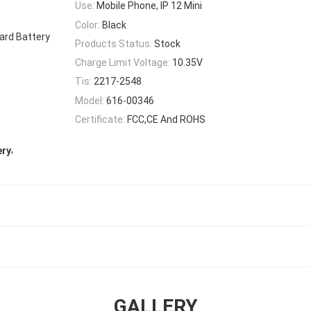
Use:
Mobile Phone, IP 12 Mini
Color:
Black
dard Battery
Products Status:
Stock
Charge Limit Voltage:
10.35V
Tis:
2217-2548
Model:
616-00346
Certificate:
FCC,CE And ROHS
,
ery
GALLERY