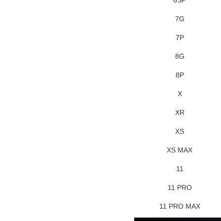
7G
7P
8G
8P
X
XR
XS
XS MAX
11
11 PRO
11 PRO MAX