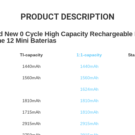
PRODUCT DESCRIPTION
d New 0 Cycle High Capacity Rechargeable
ne 12 Mini Baterias
TI-capacity
1:1-capacity
Sta
1440mAh
1440mAh
1560mAh
1560mAh
1624mAh
1810mAh
1810mAh
1715mAh
1810mAh
2915mAh
2915mAh
2750mAh
2915mAh