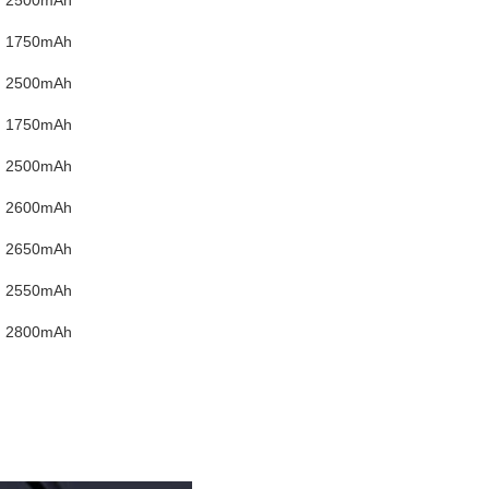
1750mAh
2500mAh
1750mAh
2500mAh
2600mAh
2650mAh
2550mAh
2800mAh