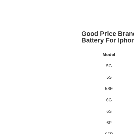
Good Price Bran
Battery For Ipho
Model
5G
5S
5SE
6G
6S
6P
6SP