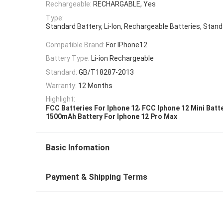
Rechargeable:
RECHARGABLE, Yes
Type:
Standard Battery, Li-Ion, Rechargeable Batteries, Stan
Compatible Brand:
For IPhone12
Battery Type:
Li-ion Rechargeable
Standard:
GB/T18287-2013
Warranty:
12 Months
Highlight:
,
FCC Batteries For Iphone 12
FCC Iphone 12 Mini Batt
1500mAh Battery For Iphone 12 Pro Max
Basic Infomation
Payment & Shipping Terms