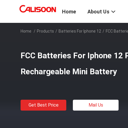
Home
About Us
Home
/
Products
/
Batteries For Iphone 12
/
FCC Batteri
FCC Batteries For Iphone 1
Rechargeable Mini Battery
Get Best Price
Mail Us