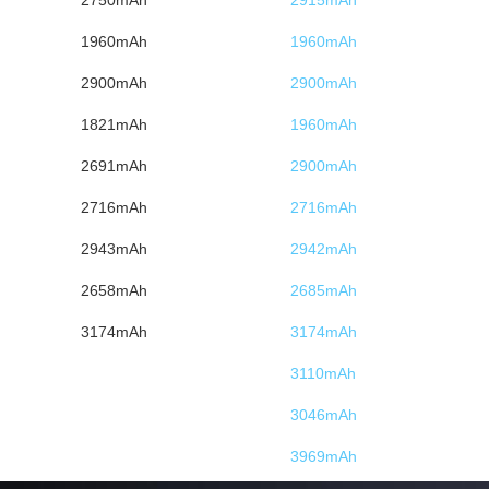
1960mAh
1960mAh
2900mAh
2900mAh
1821mAh
1960mAh
2691mAh
2900mAh
2716mAh
2716mAh
2943mAh
2942mAh
2658mAh
2685mAh
3174mAh
3174mAh
3110mAh
3046mAh
3969mAh