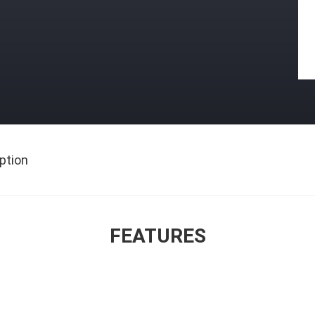
ption
FEATURES