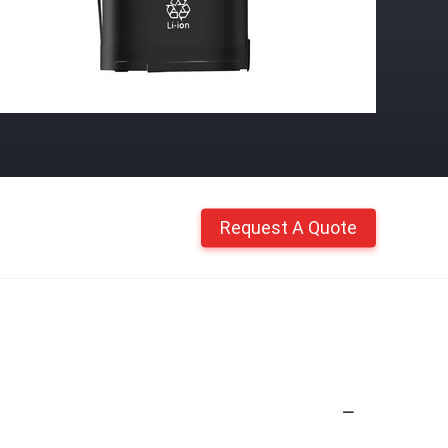
Request A Quote