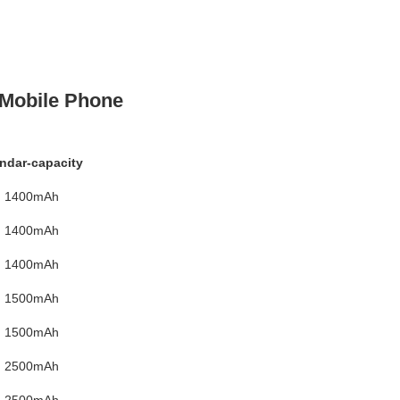
 Mobile Phone
ndar-capacity
1400mAh
1400mAh
1400mAh
1500mAh
1500mAh
2500mAh
2500mAh