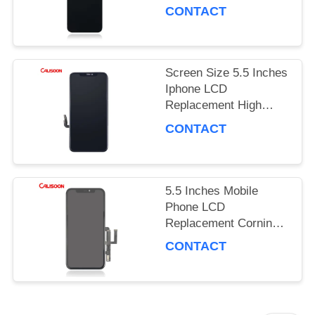
Hz Refresh Rate / 16M
PRIVACY
CONTACT
Colors
POLICY
Screen Size 5.5 Inches
Iphone LCD
Replacement High
Brightness 450 Nits
CONTACT
5.5 Inches Mobile
Phone LCD
Replacement Corning
Gorilla Glass 5
CONTACT
Protection OEM