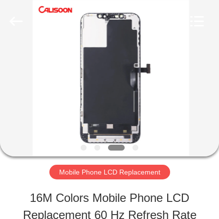
2026
Guangzhou
Yoodertumn
Electronics
Co.,
Ltd.
HOME
All
Rights
Reserved.
PRODUCTS
VIDEOS
ABOUT
Mobile Phone LCD Replacement
US
16M Colors Mobile Phone LCD
Replacement 60 Hz Refresh Rate
FACTORY