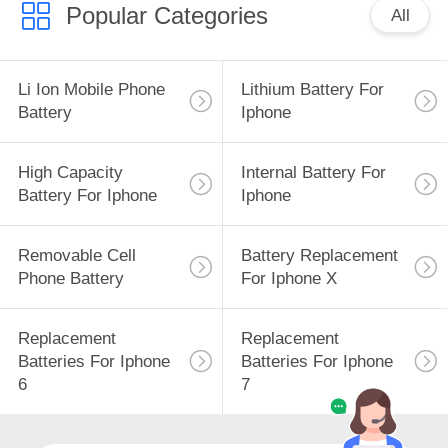
Popular Categories
All
Li Ion Mobile Phone
Lithium Battery For
Battery
Iphone
High Capacity
Internal Battery For
Battery For Iphone
Iphone
Removable Cell
Battery Replacement
Phone Battery
For Iphone X
Replacement
Replacement
Batteries For Iphone
Batteries For Iphone
6
7