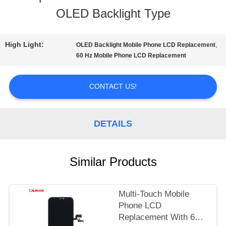
OLED Backlight Type
TOUR
High Light:
,
OLED Backlight Mobile Phone LCD Replacement
QUALITY
60 Hz Mobile Phone LCD Replacement
CONTROL
CONTACT US!
REQUEST
DETAILS
A
QUOTE
Similar Products
SITEMAP
Multi-Touch Mobile
Phone LCD
Replacement With 60