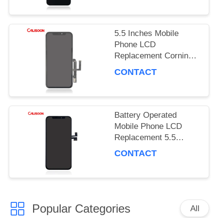
PRIVACY
POLICY
5.5 Inches Mobile
Phone LCD
Replacement Corning
Gorilla Glass 5
CONTACT
Protection OEM
Battery Operated
Mobile Phone LCD
Replacement 5.5
Inches IPS LCD
CONTACT
Capacitive Touch
Screen
Popular Categories
All