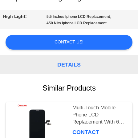
TOUR
High Light:
,
5.5 Inches Iphone LCD Replacement
450 Nits Iphone LCD Replacement
QUALITY
CONTACT US!
CONTROL
DETAILS
REQUEST
A
Similar Products
QUOTE
Multi-Touch Mobile
Phone LCD
SITEMAP
Replacement With 60
Hz Refresh Rate / 16M
CONTACT
Colors