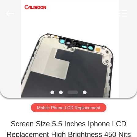
2026
Guangzhou
Yoodertumn
Electronics
Co.,
Ltd.
HOME
All
Rights
Reserved.
PRODUCTS
VIDEOS
ABOUT
Mobile Phone LCD Replacement
US
Screen Size 5.5 Inches Iphone LCD
Replacement High Brightness 450 Nits
FACTORY