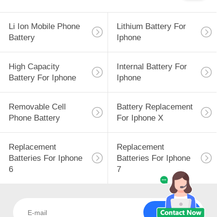
Li Ion Mobile Phone
Lithium Battery For
Battery
Iphone
High Capacity
Internal Battery For
Battery For Iphone
Iphone
Removable Cell
Battery Replacement
Phone Battery
For Iphone X
Replacement
Replacement
Batteries For Iphone
Batteries For Iphone
6
7
Subscribe