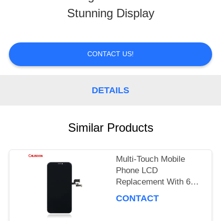
Stunning Display
TOUR
QUALITY
CONTACT US!
CONTROL
DETAILS
REQUEST
Similar Products
A
QUOTE
Multi-Touch Mobile
Phone LCD
Replacement With 60
SITEMAP
Hz Refresh Rate / 16M
CONTACT
Colors