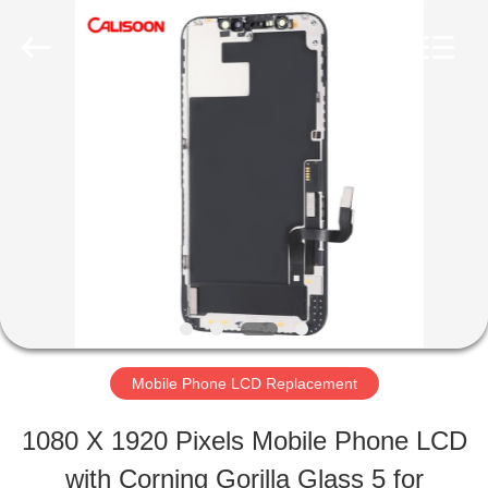
2026
Guangzhou
Yoodertumn
Electronics
Co.,
Ltd.
HOME
All
Rights
Reserved.
PRODUCTS
VIDEOS
ABOUT
Mobile Phone LCD Replacement
US
1080 X 1920 Pixels Mobile Phone LCD
with Corning Gorilla Glass 5 for
FACTORY