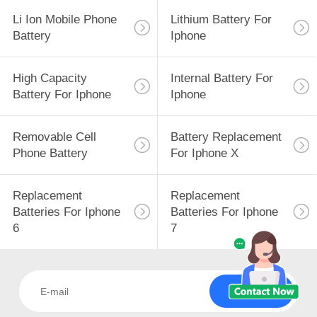
Li Ion Mobile Phone
Lithium Battery For
Battery
Iphone
High Capacity
Internal Battery For
Battery For Iphone
Iphone
Removable Cell
Battery Replacement
Phone Battery
For Iphone X
Replacement
Replacement
Batteries For Iphone
Batteries For Iphone
6
7
Subscribe