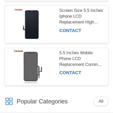
PRIVACY
Screen Size 5.5 Inches
POLICY
Iphone LCD
Replacement High
Brightness 450 Nits
CONTACT
5.5 Inches Mobile
Phone LCD
Replacement Corning
Gorilla Glass 5
CONTACT
Protection OEM
Popular Categories
All