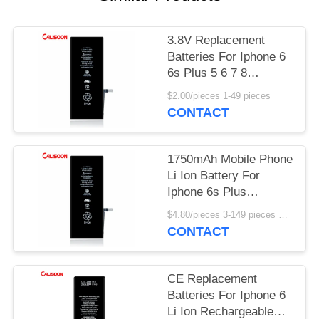
3.8V Replacement
Batteries For Iphone 6
6s Plus 5 6 7 8
2750mAh
$2.00/pieces 1-49 pieces
CONTACT
1750mAh Mobile Phone
Li Ion Battery For
Iphone 6s Plus
Rechargeable
$4.80/pieces 3-149 pieces MOQ:3 pieces
CONTACT
CE Replacement
Batteries For Iphone 6
Li Ion Rechargeable