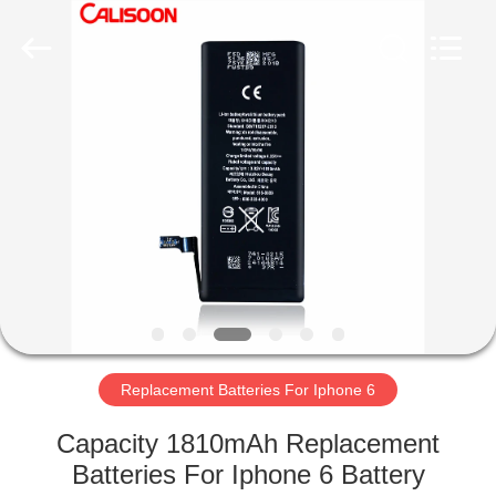
2026
Guangzhou
Yoodertumn
Electronics
Co.,
Ltd.
All
Rights
HOME
Reserved.
PRODUCTS
VIDEOS
ABOUT
US
Replacement Batteries For Iphone 6
FACTORY
Capacity 1810mAh Replacement
TOUR
Batteries For Iphone 6 Battery