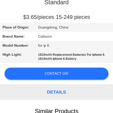
Standard
QUALITY
CONTROL
$3.65/pieces 15-249 pieces
Place of Origin:
Guangdong, China
REQUEST
Brand Name:
Calisoon
A
Model Number:
for ip 6
QUOTE
High Light:
,
1810mAh Replacement Batteries For Iphone 6
1810mAh Iphone 6 Battery
SITEMAP
CONTACT US!
PRIVACY
POLICY
DETAILS
Similar Products