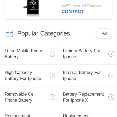
3.8V
$2.00/pieces 3-149 pieces MOQ:3 pieces
CONTACT
Popular Categories
All
Li Ion Mobile Phone
Lithium Battery For
Battery
Iphone
High Capacity
Internal Battery For
Battery For Iphone
Iphone
Removable Cell
Battery Replacement
Phone Battery
For Iphone X
Replacement
Replacement