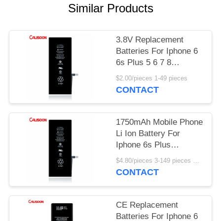
Similar Products
3.8V Replacement
Batteries For Iphone 6
6s Plus 5 6 7 8
2750mAh
$2.00/pieces 1-49 pieces
CONTACT
1750mAh Mobile Phone
Li Ion Battery For
Iphone 6s Plus
Rechargeable
$4.80/pieces 3-149 pieces MOQ:3 pieces
CONTACT
CE Replacement
Batteries For Iphone 6