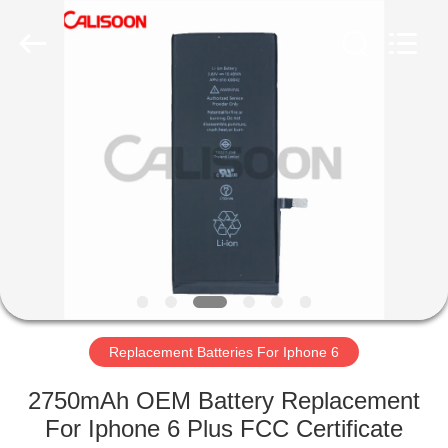
2026
Guangzhou
Yoodertumn
Electronics
Co.,
Ltd.
All
Rights
HOME
Reserved.
PRODUCTS
VIDEOS
ABOUT
US
Replacement Batteries For Iphone 6
FACTORY
2750mAh OEM Battery Replacement
TOUR
For Iphone 6 Plus FCC Certificate