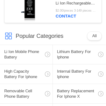
Li Ion Rechargeable
3.8V
$2.00/pieces 3-149 pieces MOQ:3 pieces
CONTACT
Popular Categories
All
Li Ion Mobile Phone
Lithium Battery For
Battery
Iphone
High Capacity
Internal Battery For
Battery For Iphone
Iphone
Removable Cell
Battery Replacement
Phone Battery
For Iphone X