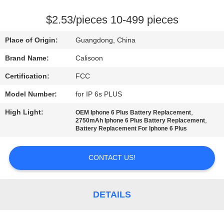
QUALITY
$2.53/pieces 10-499 pieces
CONTROL
Place of Origin:
Guangdong, China
Brand Name:
Calisoon
REQUEST
Certification:
FCC
A
Model Number:
for IP 6s PLUS
QUOTE
High Light:
,
OEM Iphone 6 Plus Battery Replacement
,
2750mAh Iphone 6 Plus Battery Replacement
SITEMAP
Battery Replacement For Iphone 6 Plus
CONTACT US!
PRIVACY
POLICY
DETAILS