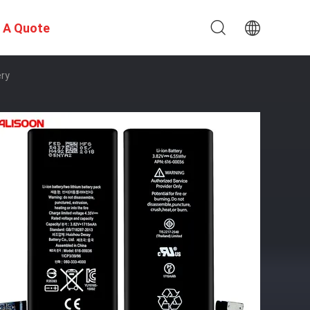
 A Quote
ery