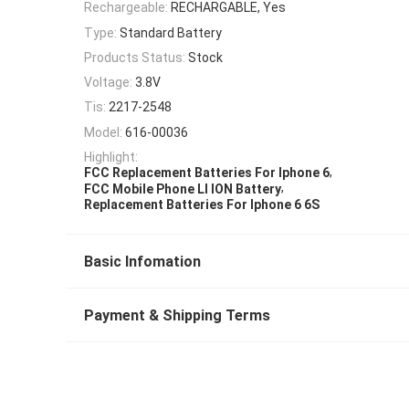
Rechargeable:
RECHARGABLE, Yes
Type:
Standard Battery
Products Status:
Stock
Voltage:
3.8V
Tis:
2217-2548
Model:
616-00036
Highlight:
,
FCC Replacement Batteries For Iphone 6
,
FCC Mobile Phone LI ION Battery
Replacement Batteries For Iphone 6 6S
Basic Infomation
Payment & Shipping Terms