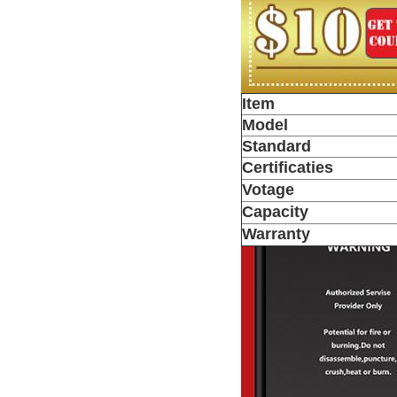
Item
Model
Standard
Certificaties
Votage
Capacity
Warranty