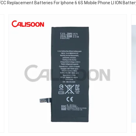
FCC Replacement Batteries For Iphone 6 6S Mobile Phone LI ION Batter