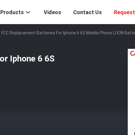
Products
Videos
Contact Us
Request
FCC Replacement Batteries For Iphone 6 6S Mobile Phone LI ION Batt
or Iphone 6 6S