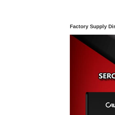
Factory Supply Di