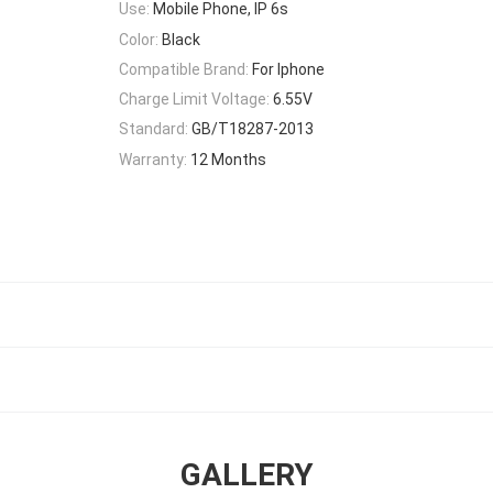
Use:
Mobile Phone, IP 6s
Color:
Black
Compatible Brand:
For Iphone
Charge Limit Voltage:
6.55V
Standard:
GB/T18287-2013
Warranty:
12 Months
GALLERY