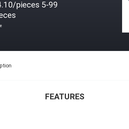
4.10/pieces 5-99
ieces
ce
ption
FEATURES