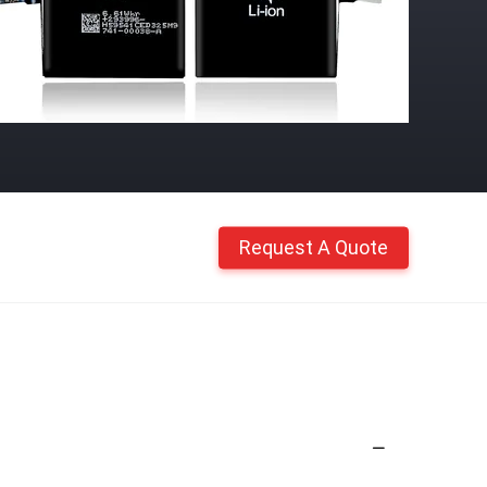
Request A Quote