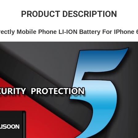
PRODUCT DESCRIPTION
rectly Mobile Phone LI-ION Battery For IPhone 