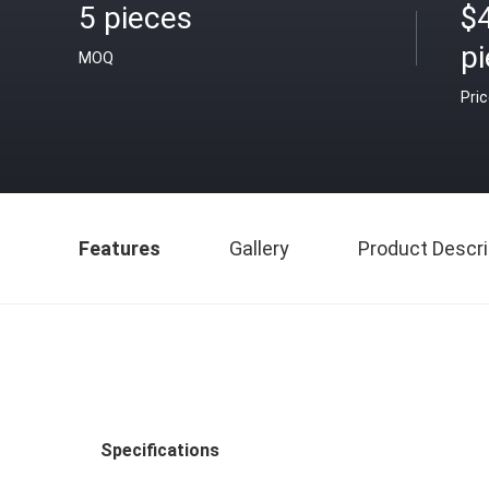
5 pieces
$
p
MOQ
Pri
Features
Gallery
Product Descri
Specifications