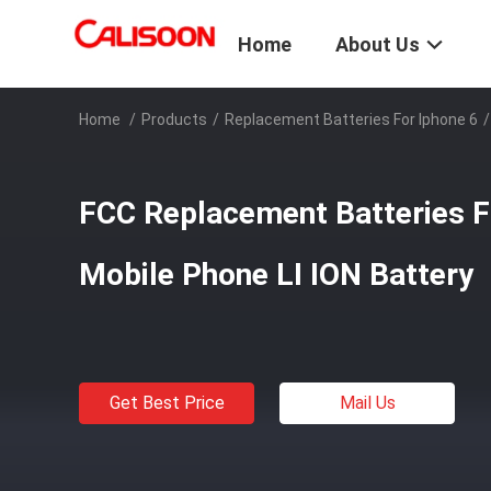
Home
About Us
Home
/
Products
/
Replacement Batteries For Iphone 6
/
FCC Replacement Batteries F
Mobile Phone LI ION Battery
Get Best Price
Mail Us