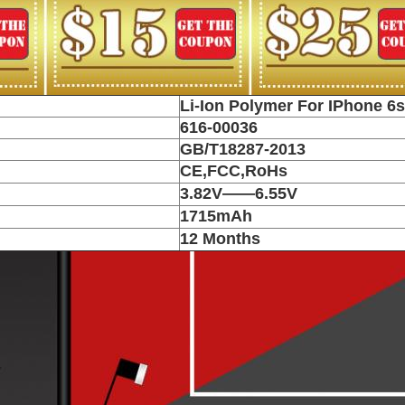
Li-Ion Polymer For IPhone 6s
616-00036
GB/T18287-2013
CE,FCC,RoHs
3.82V——6.55V
1715mAh
12 Months