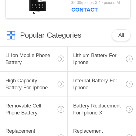
1500mAh Replacement
$2.00/pieces 3-49 pieces MOQ:3 pieces
Battery
CONTACT
Popular Categories
All
Li Ion Mobile Phone
Lithium Battery For
Battery
Iphone
High Capacity
Internal Battery For
Battery For Iphone
Iphone
Removable Cell
Battery Replacement
Phone Battery
For Iphone X
Replacement
Replacement