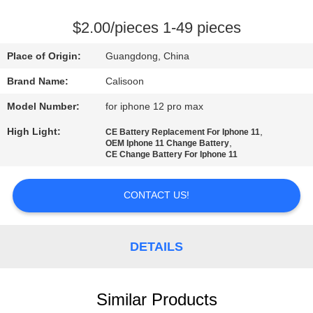
QUALITY
$2.00/pieces 1-49 pieces
CONTROL
Place of Origin:
Guangdong, China
Brand Name:
Calisoon
REQUEST
Model Number:
for iphone 12 pro max
A
High Light:
,
CE Battery Replacement For Iphone 11
QUOTE
,
OEM Iphone 11 Change Battery
CE Change Battery For Iphone 11
SITEMAP
CONTACT US!
PRIVACY
POLICY
DETAILS
Similar Products