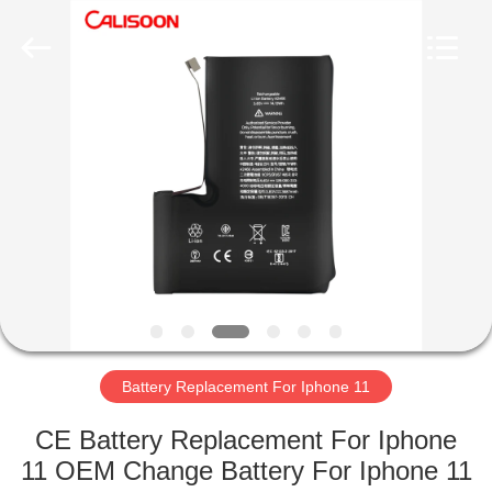
2026
Guangzhou
Yoodertumn
Electronics
Co.,
Ltd.
All
Rights
HOME
Reserved.
PRODUCTS
VIDEOS
ABOUT
US
Battery Replacement For Iphone 11
FACTORY
CE Battery Replacement For Iphone
TOUR
11 OEM Change Battery For Iphone 11