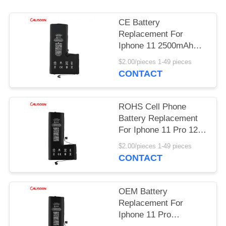
CE Battery
Replacement For
Iphone 11 2500mAh
Rechargeable Phone
$2.00/pieces 1-49 pieces
Batteries
CONTACT
ROHS Cell Phone
Battery Replacement
For Iphone 11 Pro 12 X
Xr Xs Max
$2.00/pieces 1-49 pieces
CONTACT
OEM Battery
Replacement For
Iphone 11 Pro