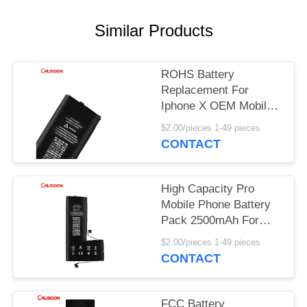
Similar Products
ROHS Battery
Replacement For
Iphone X OEM Mobile
Phone Battery
$2.00/pieces 1-49 pieces
CONTACT
High Capacity Pro
Mobile Phone Battery
Pack 2500mAh For
Iphone 11
$2.00/pieces 1-49 pieces
CONTACT
FCC Battery