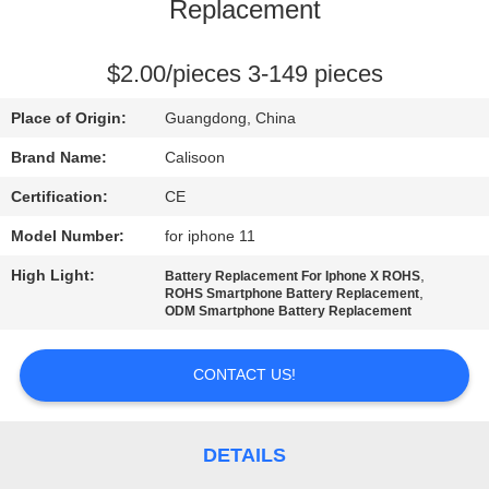
Replacement
QUALITY
CONTROL
$2.00/pieces 3-149 pieces
Place of Origin:
Guangdong, China
REQUEST
Brand Name:
Calisoon
A
Certification:
CE
QUOTE
Model Number:
for iphone 11
High Light:
,
Battery Replacement For Iphone X ROHS
SITEMAP
,
ROHS Smartphone Battery Replacement
ODM Smartphone Battery Replacement
PRIVACY
CONTACT US!
POLICY
DETAILS