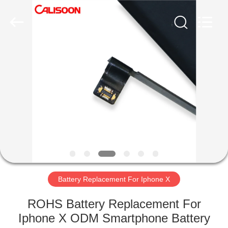
2026
Guangzhou
Yoodertumn
Electronics
Co.,
Ltd.
All
Rights
HOME
Reserved.
PRODUCTS
VIDEOS
ABOUT
US
Battery Replacement For Iphone X
FACTORY
ROHS Battery Replacement For
TOUR
Iphone X ODM Smartphone Battery