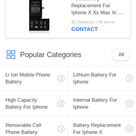
Replacement For
Iphone X Xs Max Xr 11
12 X Baterias
$2.00/pieces 1-49 pieces
Replacement
CONTACT
Popular Categories
All
Li Ion Mobile Phone
Lithium Battery For
Battery
Iphone
High Capacity
Internal Battery For
Battery For Iphone
Iphone
Removable Cell
Battery Replacement
Phone Battery
For Iphone X