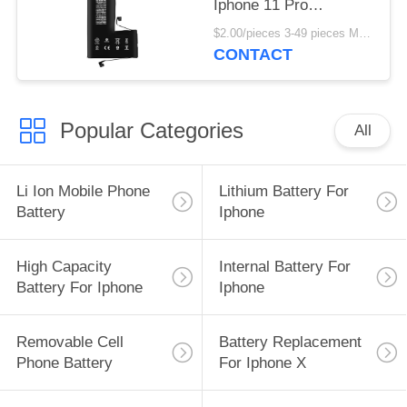
Iphone 11 Pro
1500mAh Replacement
$2.00/pieces 3-49 pieces MOQ:3 pieces
Battery
CONTACT
Popular Categories
All
Li Ion Mobile Phone
Lithium Battery For
Battery
Iphone
High Capacity
Internal Battery For
Battery For Iphone
Iphone
Removable Cell
Battery Replacement
Phone Battery
For Iphone X