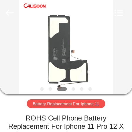
2026
Guangzhou
Yoodertumn
Electronics
Co.,
Ltd.
All
Rights
HOME
Reserved.
PRODUCTS
VIDEOS
ABOUT
US
Battery Replacement For Iphone 11
FACTORY
ROHS Cell Phone Battery
TOUR
Replacement For Iphone 11 Pro 12 X