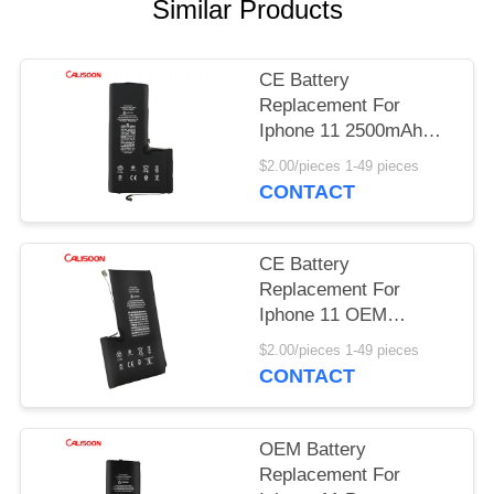
Similar Products
CE Battery
Replacement For
Iphone 11 2500mAh
Rechargeable Phone
$2.00/pieces 1-49 pieces
Batteries
CONTACT
CE Battery
Replacement For
Iphone 11 OEM
Change Battery For
$2.00/pieces 1-49 pieces
Iphone 11
CONTACT
OEM Battery
Replacement For