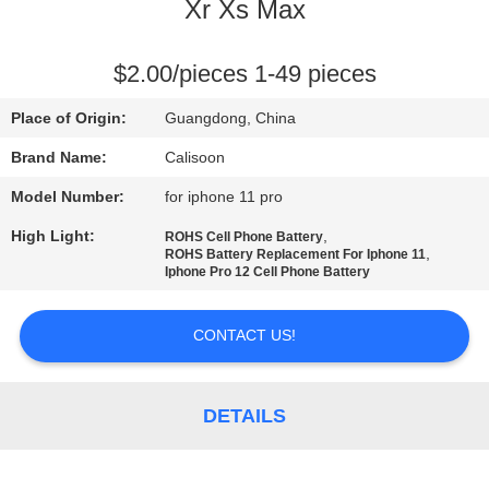
Xr Xs Max
QUALITY
CONTROL
$2.00/pieces 1-49 pieces
Place of Origin:
Guangdong, China
REQUEST
Brand Name:
Calisoon
A
Model Number:
for iphone 11 pro
QUOTE
High Light:
,
ROHS Cell Phone Battery
,
ROHS Battery Replacement For Iphone 11
Iphone Pro 12 Cell Phone Battery
SITEMAP
CONTACT US!
PRIVACY
POLICY
DETAILS