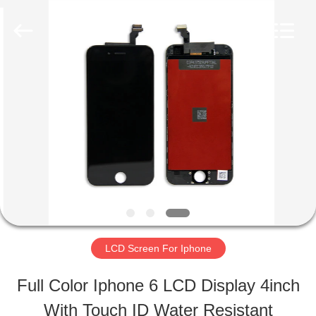
2026
Guangzhou
Yoodertumn
Electronics
Co.,
Ltd.
HOME
All
Rights
Reserved.
PRODUCTS
VIDEOS
ABOUT
LCD Screen For Iphone
US
Full Color Iphone 6 LCD Display 4inch
With Touch ID Water Resistant
FACTORY