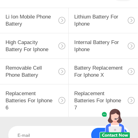
Li Ion Mobile Phone
Lithium Battery For
Battery
Iphone
High Capacity
Internal Battery For
Battery For Iphone
Iphone
Removable Cell
Battery Replacement
Phone Battery
For Iphone X
Replacement
Replacement
Batteries For Iphone
Batteries For Iphone
6
7
Subscribe