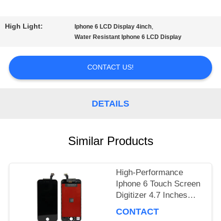
TOUR
High Light:
,
Iphone 6 LCD Display 4inch
Water Resistant Iphone 6 LCD Display
QUALITY
CONTACT US!
CONTROL
DETAILS
REQUEST
A
Similar Products
QUOTE
High-Performance
Iphone 6 Touch Screen
SITEMAP
Digitizer 4.7 Inches
Graphics Display
CONTACT