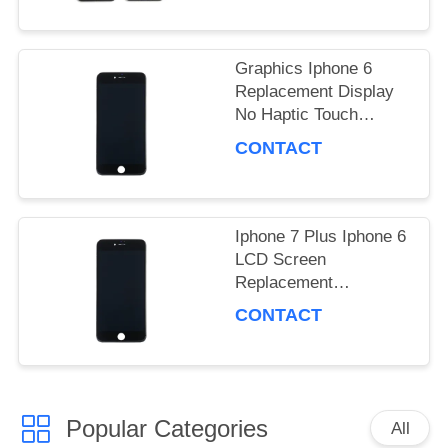
PRIVACY
POLICY
Graphics Iphone 6
Replacement Display
No Haptic Touch
Compatibility
CONTACT
Iphone 7 Plus Iphone 6
LCD Screen
Replacement
Waterproof Graphics
CONTACT
Display
Popular Categories
All