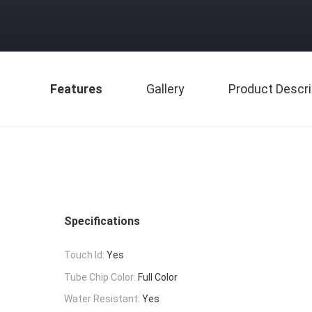
Features
Gallery
Product Descri
Specifications
Touch Id:
Yes
Tube Chip Color:
Full Color
Water Resistant:
Yes