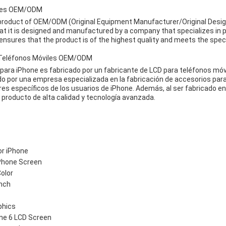
ries OEM/ODM
 product of OEM/ODM (Original Equipment Manufacturer/Original Desi
at it is designed and manufactured by a company that specializes in
ensures that the product is of the highest quality and meets the spec
 Teléfonos Móviles OEM/ODM
para iPhone es fabricado por un fabricante de LCD para teléfonos m
ido por una empresa especializada en la fabricación de accesorios par
es específicos de los usuarios de iPhone. Además, al ser fabricado e
producto de alta calidad y tecnología avanzada.
or iPhone
 Phone Screen
Color
inch
phics
ne 6 LCD Screen