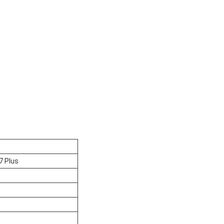
7 Plus