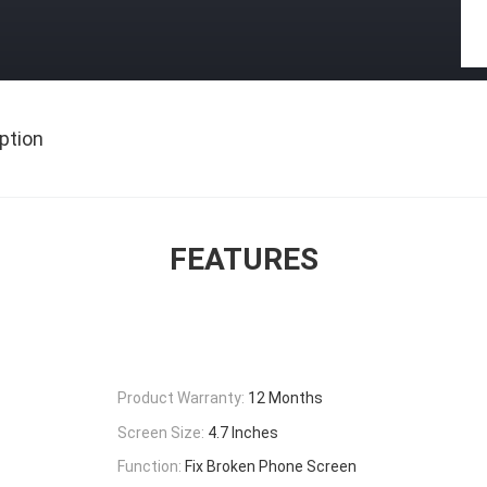
ption
FEATURES
Product Warranty:
12 Months
Screen Size:
4.7 Inches
Function:
Fix Broken Phone Screen