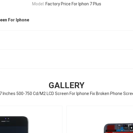
Model:
Factory Price For Iphon 7 Plus
een For Iphone
GALLERY
.7 Inches 500-750 Cd/M2 LCD Screen For Iphone Fix Broken Phone Scre