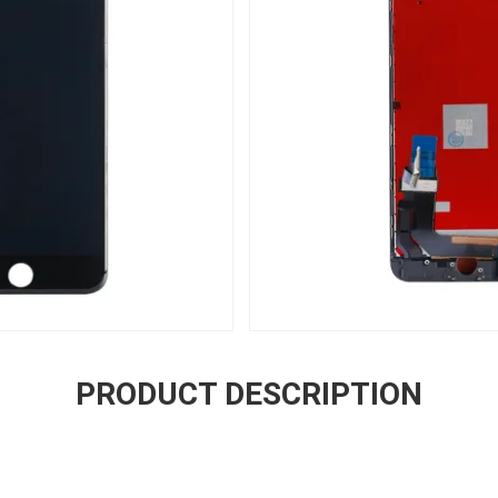
PRODUCT DESCRIPTION