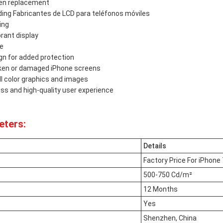
een replacement
ing Fabricantes de LCD para teléfonos móviles
ing
brant display
se
gn for added protection
roken or damaged iPhone screens
ull color graphics and images
s and high-quality user experience
eters:
Details
Factory Price For iPhone 
500-750 Cd/m²
12 Months
Yes
Shenzhen, China