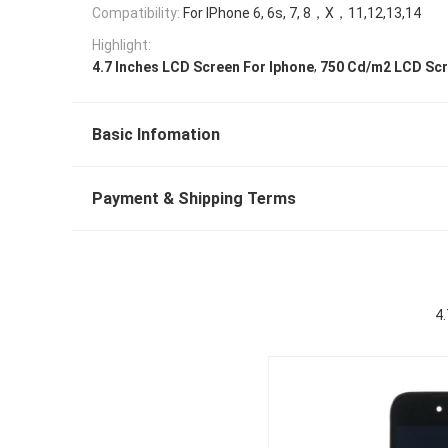
Compatibility:
For IPhone 6, 6s, 7, 8，X，11,12,13,14
Highlight:
,
4.7 Inches LCD Screen For Iphone
750 Cd/m2 LCD Scr
Basic Infomation
Payment & Shipping Terms
4