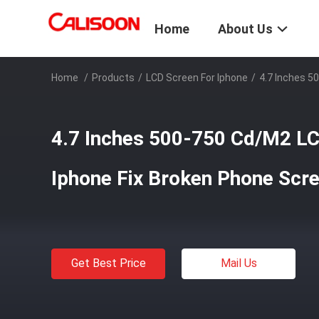
Home
About Us
Home
/
Products
/
LCD Screen For Iphone
/
4.7 Inches 5
4.7 Inches 500-750 Cd/M2 LC
Iphone Fix Broken Phone Scr
Get Best Price
Mail Us