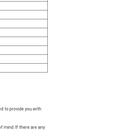
ed to provide you with
 mind. If there are any