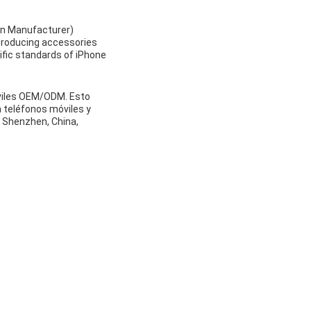
gn Manufacturer)
 producing accessories
ific standards of iPhone
óviles OEM/ODM. Esto
a teléfonos móviles y
n Shenzhen, China,