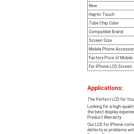
New
Haptic Touch
Tube Chip Color
Compatible Brand
Screen Size
Mobile Phone Accesso
Factory Price of Mobil
For iPhone LCD Screen
Applications:
The Perfect LCD for You
Looking for a high-quali
the best display experie
Product Warranty
Our LCD for iPhone comes
defects or problems with