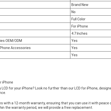
Brand New
No
Full Color
For iPhone
4.7 Inches
ries OEM/ODM
Yes
e Phone Accessories
Yes
Yes
r iPhone
ty LCD for your iPhone? Look no further than our LCD for iPhone, design
nce.
 with a 12-month warranty, ensuring that you can use it with peace of
in the warranty period, we will provide a free replacement.