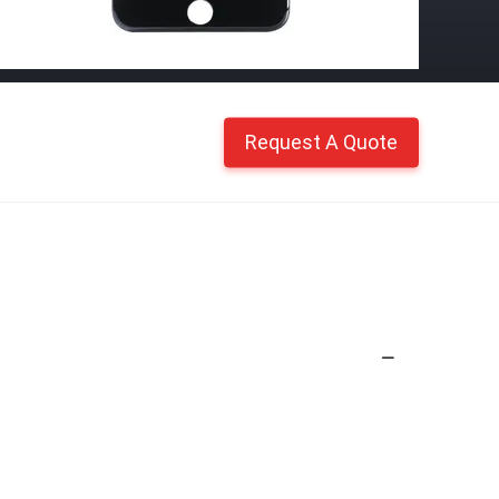
Request A Quote