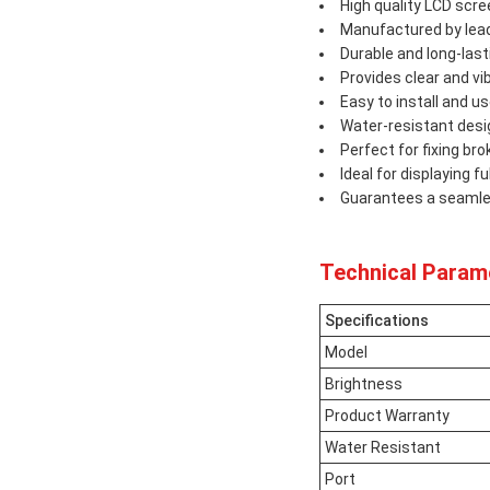
High quality LCD scr
Manufactured by lead
Durable and long-last
Provides clear and vi
Easy to install and u
Water-resistant desi
Perfect for fixing b
Ideal for displaying f
Guarantees a seamles
Technical Param
Specifications
Model
Brightness
Product Warranty
Water Resistant
Port