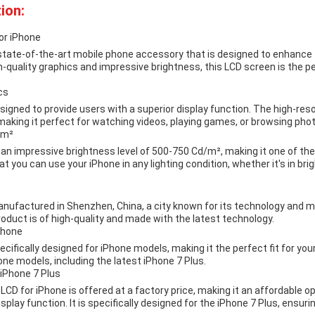
ion:
or iPhone
 state-of-the-art mobile phone accessory that is designed to enhance 
gh-quality graphics and impressive brightness, this LCD screen is the p
cs
signed to provide users with a superior display function. The high-res
making it perfect for watching videos, playing games, or browsing pho
/m²
an impressive brightness level of 500-750 Cd/m², making it one of the
 you can use your iPhone in any lighting condition, whether it's in brigh
anufactured in Shenzhen, China, a city known for its technology and m
oduct is of high-quality and made with the latest technology.
Phone
cifically designed for iPhone models, making it the perfect fit for your
one models, including the latest iPhone 7 Plus.
 iPhone 7 Plus
LCD for iPhone is offered at a factory price, making it an affordable op
splay function. It is specifically designed for the iPhone 7 Plus, ensuri