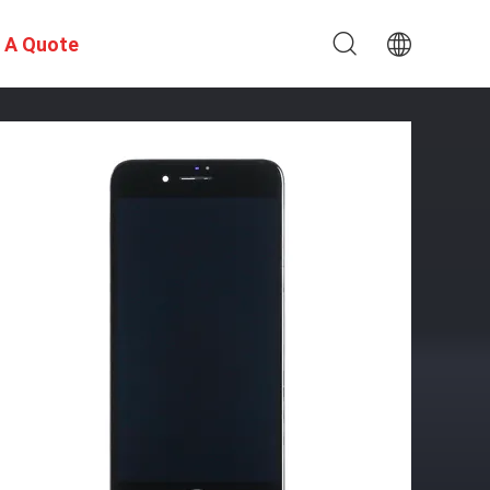
 A Quote