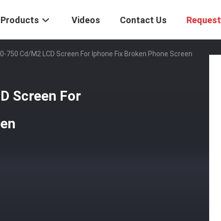
Products
Videos
Contact Us
Request
00-750 Cd/M2 LCD Screen For Iphone Fix Broken Phone Screen
D Screen For
een