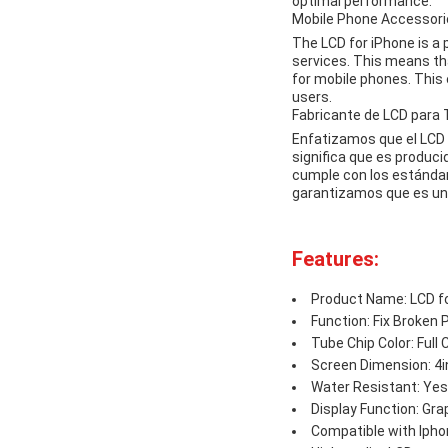
optimal performance.
Mobile Phone Accesso
The LCD for iPhone is a
services. This means th
for mobile phones. This 
users.
Fabricante de LCD para
Enfatizamos que el LCD 
significa que es produc
cumple con los estándar
garantizamos que es un 
Features:
Product Name: LCD f
Function: Fix Broken
Tube Chip Color: Full 
Screen Dimension: 4
Water Resistant: Yes
Display Function: Gra
Compatible with Ipho