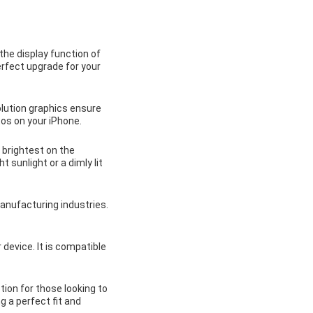
the display function of
erfect upgrade for your
olution graphics ensure
tos on your iPhone.
 brightest on the
t sunlight or a dimly lit
anufacturing industries.
 device. It is compatible
tion for those looking to
ng a perfect fit and