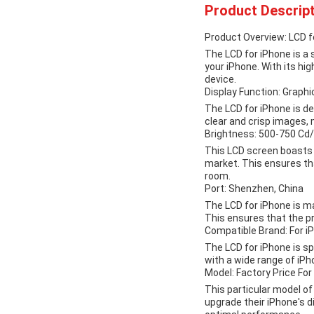
Product Descript
Product Overview: LCD f
The LCD for iPhone is a
your iPhone. With its hi
device.
Display Function: Graphi
The LCD for iPhone is de
clear and crisp images, 
Brightness: 500-750 Cd
This LCD screen boasts 
market. This ensures that
room.
Port: Shenzhen, China
The LCD for iPhone is m
This ensures that the pr
Compatible Brand: For i
The LCD for iPhone is spe
with a wide range of iPh
Model: Factory Price For
This particular model of 
upgrade their iPhone's di