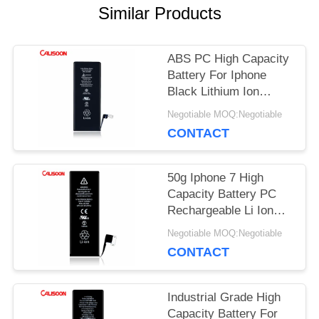
PRIVACY
Similar Products
POLICY
ABS PC High Capacity
Battery For Iphone
Black Lithium Ion
Battery
Negotiable MOQ:Negotiable
CONTACT
50g Iphone 7 High
Capacity Battery PC
Rechargeable Li Ion
Battery 3.8 V
Negotiable MOQ:Negotiable
CONTACT
Industrial Grade High
Capacity Battery For