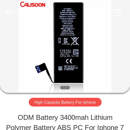
2026
Guangzhou
Yoodertumn
Electronics
Co.,
Ltd.
HOME
All
Rights
Reserved.
PRODUCTS
VIDEOS
ABOUT
High Capacity Battery For Iphone
US
ODM Battery 3400mah Lithium
Polymer Battery ABS PC For Iphone 7
FACTORY