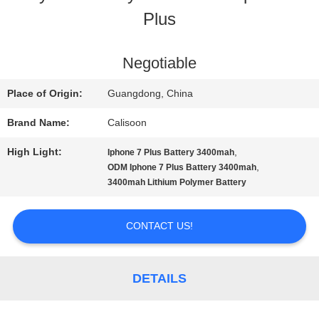
Plus
TOUR
Negotiable
QUALITY
Place of Origin:
Guangdong, China
CONTROL
Brand Name:
Calisoon
High Light:
,
Iphone 7 Plus Battery 3400mah
REQUEST
,
ODM Iphone 7 Plus Battery 3400mah
3400mah Lithium Polymer Battery
A
QUOTE
CONTACT US!
SITEMAP
DETAILS