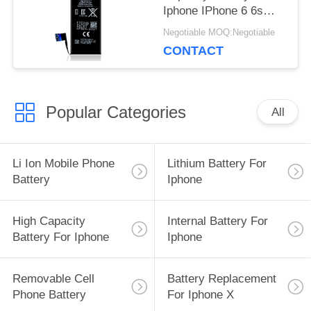
Iphone IPhone 6 6s
Voltage 3.8V
Negotiable MOQ:Negotiable
CONTACT
Popular Categories
All
Li Ion Mobile Phone
Lithium Battery For
Battery
Iphone
High Capacity
Internal Battery For
Battery For Iphone
Iphone
Removable Cell
Battery Replacement
Phone Battery
For Iphone X