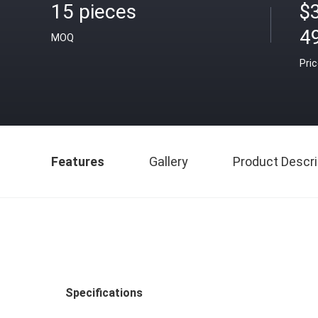
15 pieces
$
4
MOQ
Pri
Features
Gallery
Product Descri
Specifications