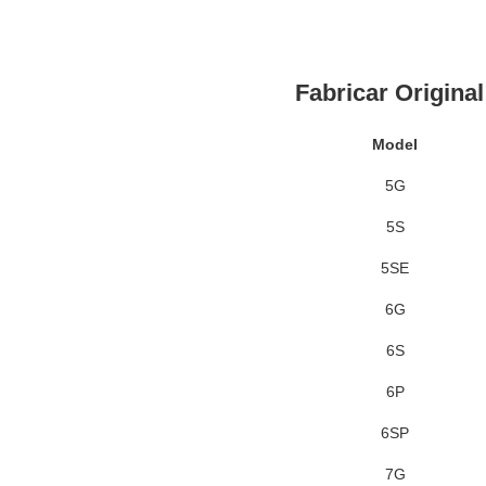
Fabricar Origina
Model
5G
5S
5SE
6G
6S
6P
6SP
7G