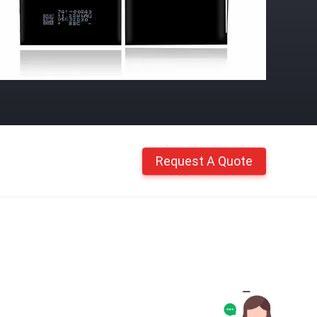
Request A Quote