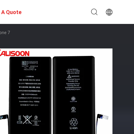
 A Quote
one 7