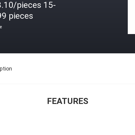
3.10/pieces 15-
99 pieces
ce
ption
FEATURES