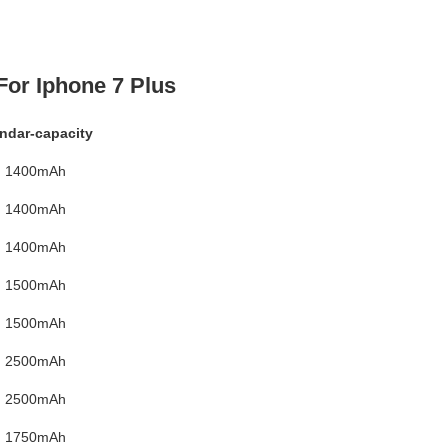
For Iphone 7 Plus
ndar-capacity
1400mAh
1400mAh
1400mAh
1500mAh
1500mAh
2500mAh
2500mAh
1750mAh