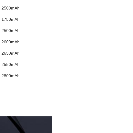
2500mAh
1750mAh
2500mAh
2600mAh
2650mAh
2550mAh
2800mAh