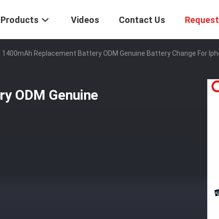
Products
Videos
Contact Us
Request
1400mAh Replacement Battery ODM Genuine Battery Change For Iph
ry ODM Genuine