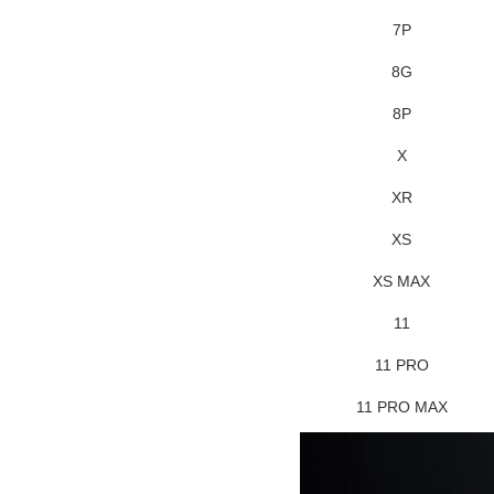
7P
8G
8P
X
XR
XS
XS MAX
11
11 PRO
11 PRO MAX