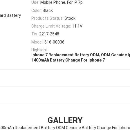
Use:
Mobile Phone, For IP 7p
Color:
Black
dard Battery
Products Status:
Stock
Charge Limit Voltage:
11.1V
Tis:
2217-2548
Model:
616-00036
Highlight:
,
Iphone 7 Replacement Battery ODM
ODM Genuine I
1400mAh Battery Change For Iphone 7
GALLERY
00mAh Replacement Battery ODM Genuine Battery Change For Iphon