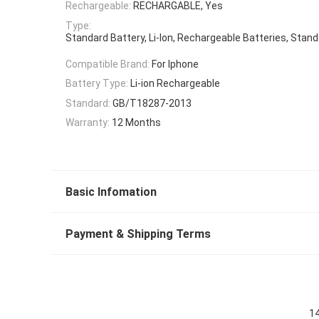
Rechargeable:
RECHARGABLE, Yes
Type:
Standard Battery, Li-Ion, Rechargeable Batteries, Stan
Compatible Brand:
For Iphone
Battery Type:
Li-ion Rechargeable
Standard:
GB/T18287-2013
Warranty:
12 Months
Basic Infomation
Payment & Shipping Terms
14