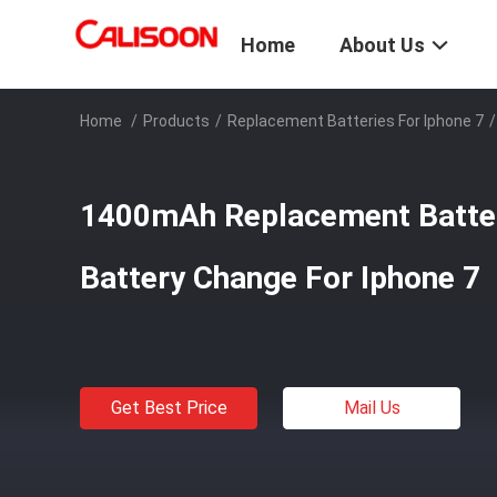
Home
About Us
Home
/
Products
/
Replacement Batteries For Iphone 7
/
1400mAh Replacement Batte
Battery Change For Iphone 7
Get Best Price
Mail Us