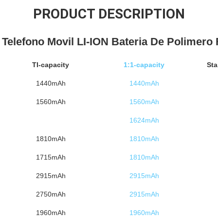
PRODUCT DESCRIPTION
l Telefono Movil LI-ION Bateria De Polimero 
TI-capacity
1:1-capacity
Sta
1440mAh
1440mAh
1560mAh
1560mAh
1624mAh
1810mAh
1810mAh
1715mAh
1810mAh
2915mAh
2915mAh
2750mAh
2915mAh
1960mAh
1960mAh