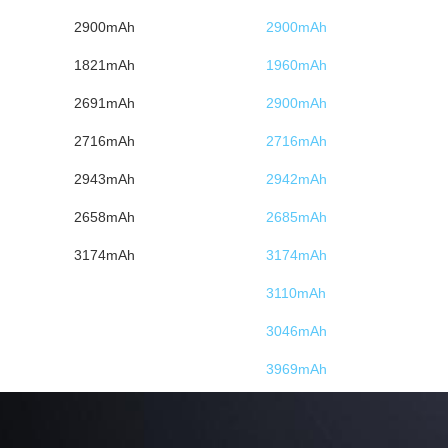
2900mAh
2900mAh
1821mAh
1960mAh
2691mAh
2900mAh
2716mAh
2716mAh
2943mAh
2942mAh
2658mAh
2685mAh
3174mAh
3174mAh
3110mAh
3046mAh
3969mAh