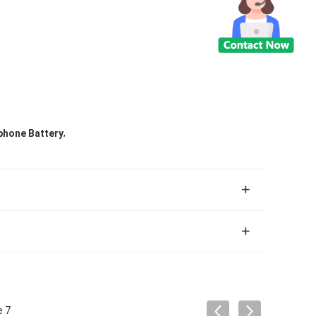
,
phone Battery
e 7